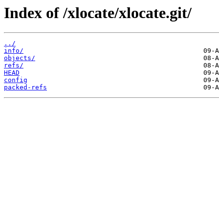
Index of /xlocate/xlocate.git/
../
info/
objects/
refs/
HEAD
config
packed-refs