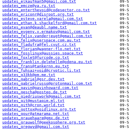
updates_elkaufman5@gmail.com.txt
updates_emcze@ya.ru.txt
updates_enterthevoid@codesector.co.txt
updates_ericonr@disroot.org.txt
updates_esteve.varela@gmail.com.txt
updates_ethan.k.shackelford@gmail.com.txt
updates_evan@deaubl.name.txt
updates_evgeny.v.ermakov@gmail.com.txt
updates_felix.vanderjeugt@gmail.com.txt
updates_felix@userspace.com.au.txt
updates_fladufra@fel.cvut.cz.txt
updates_florian@wagner-flo.net.txt
updates_fosslinux@aussies.space.txt
updates_foxlet@furcode.co.txt
updates_franklin.delehelle@odena.eu.txt
updates_frans@tankernn.eu.txt
updates_fuhsaz+void@cryptic.li.txt
updates_g33kk@pm.me.txt
updates_gabriel@gsr.dev.txt
updates_gabrielrusso@protonmail.com.txt
updates_gavin@gavinhoward.com.txt
updates_gescha@posteo.de.txt
updates_giedriuswork@gmail.com.txt
updates_git@mustaqim.ml.txt
updates_gith@cron.world.txt
updates_gottox@voidlinux.org.txt
updates_gour@atmarama.net.txt
updates_grauehaare@gmx.de.txt
updates_grauwolf@geekosphere.org.txt
updates_gregwyd@gmail.com.txt