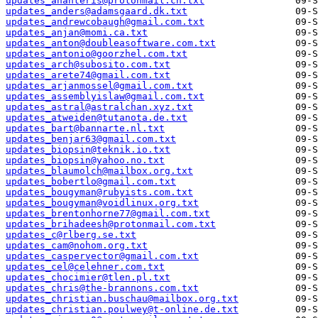
updates_ananteris@protonmail.ch.txt
updates_anders@adamsgaard.dk.txt
updates_andrewcobaugh@gmail.com.txt
updates_anjan@momi.ca.txt
updates_anton@doubleasoftware.com.txt
updates_antonio@goorzhel.com.txt
updates_arch@subosito.com.txt
updates_arete74@gmail.com.txt
updates_arjanmossel@gmail.com.txt
updates_assemblyislaw@gmail.com.txt
updates_astral@astralchan.xyz.txt
updates_atweiden@tutanota.de.txt
updates_bart@bannarte.nl.txt
updates_benjar63@gmail.com.txt
updates_biopsin@teknik.io.txt
updates_biopsin@yahoo.no.txt
updates_blaumolch@mailbox.org.txt
updates_bobertlo@gmail.com.txt
updates_bougyman@rubyists.com.txt
updates_bougyman@voidlinux.org.txt
updates_brentonhorne77@gmail.com.txt
updates_brihadeesh@protonmail.com.txt
updates_c@rlberg.se.txt
updates_cam@nohom.org.txt
updates_caspervector@gmail.com.txt
updates_cel@celehner.com.txt
updates_chocimier@tlen.pl.txt
updates_chris@the-brannons.com.txt
updates_christian.buschau@mailbox.org.txt
updates_christian.poulwey@t-online.de.txt