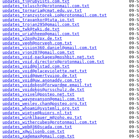
updates_tj@rubyists.com.txt
updates_toluschr@protonmail.com.txt
updates_tornaria@cmat.edu.uy.txt
updates_tranzystorek.io@protonmail.com.txt
updates_travankor@tuta.io.txt
updates_trojan295@gmail.com.txt
updates_twk@twki.de.txt
updates_uriahheep@gmail.com.txt
updates_v2px@v2px.de.txt
updates_vegh@norvegh.com.txt
updates_vision360.daniel@gmail.com.txt
updates_vjon207@gmail.com.txt
updates_void-packages@moshbit.net.txt
updates_void.directorx@protonmail.com.txt
updates_void@olstad.com.txt
updates_void@placeviolette.net.txt
updates_void@qwertyuiop.de.txt
updates_void@uw.anonaddy.com.txt
updates_voidpkgs@forwardme.email.txt
updates_voidpkgs@ursschulz.de.txt
updates_vyivel@posteo.net.txt
updates_waynevanson@gmail.com.txt
updates_wesley.chan@posteo.org.txt
updates_whoami@systemli.org.txt
updates_wietse@kuiprs.nl.txt
updates_winklbauer_m@zoho.eu.txt
updates_withercubes@protonmail.com.txt
updates_wpb@360scada.com.txt
updates_x@wilsonb.com.txt
updates_xademax@gmail.com.txt