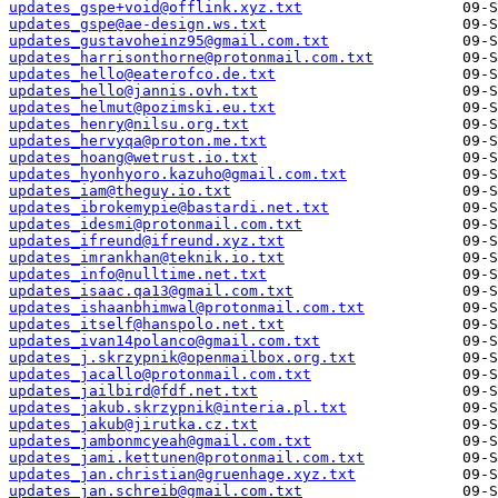
updates_gspe+void@offlink.xyz.txt
updates_gspe@ae-design.ws.txt
updates_gustavoheinz95@gmail.com.txt
updates_harrisonthorne@protonmail.com.txt
updates_hello@eaterofco.de.txt
updates_hello@jannis.ovh.txt
updates_helmut@pozimski.eu.txt
updates_henry@nilsu.org.txt
updates_hervyqa@proton.me.txt
updates_hoang@wetrust.io.txt
updates_hyonhyoro.kazuho@gmail.com.txt
updates_iam@theguy.io.txt
updates_ibrokemypie@bastardi.net.txt
updates_idesmi@protonmail.com.txt
updates_ifreund@ifreund.xyz.txt
updates_imrankhan@teknik.io.txt
updates_info@nulltime.net.txt
updates_isaac.qa13@gmail.com.txt
updates_ishaanbhimwal@protonmail.com.txt
updates_itself@hanspolo.net.txt
updates_ivan14polanco@gmail.com.txt
updates_j.skrzypnik@openmailbox.org.txt
updates_jacallo@protonmail.com.txt
updates_jailbird@fdf.net.txt
updates_jakub.skrzypnik@interia.pl.txt
updates_jakub@jirutka.cz.txt
updates_jambonmcyeah@gmail.com.txt
updates_jami.kettunen@protonmail.com.txt
updates_jan.christian@gruenhage.xyz.txt
updates_jan.schreib@gmail.com.txt