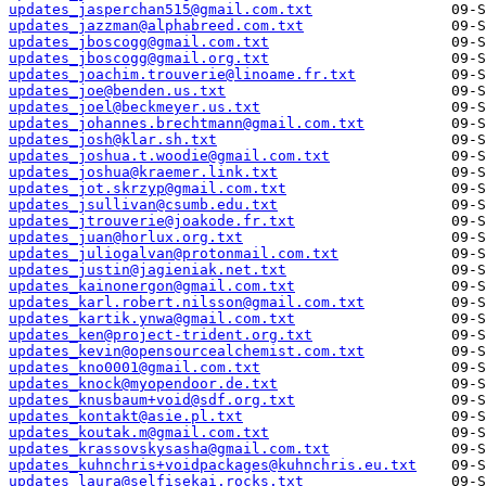
updates_jasperchan515@gmail.com.txt
updates_jazzman@alphabreed.com.txt
updates_jboscogg@gmail.com.txt
updates_jboscogg@gmail.org.txt
updates_joachim.trouverie@linoame.fr.txt
updates_joe@benden.us.txt
updates_joel@beckmeyer.us.txt
updates_johannes.brechtmann@gmail.com.txt
updates_josh@klar.sh.txt
updates_joshua.t.woodie@gmail.com.txt
updates_joshua@kraemer.link.txt
updates_jot.skrzyp@gmail.com.txt
updates_jsullivan@csumb.edu.txt
updates_jtrouverie@joakode.fr.txt
updates_juan@horlux.org.txt
updates_juliogalvan@protonmail.com.txt
updates_justin@jagieniak.net.txt
updates_kainonergon@gmail.com.txt
updates_karl.robert.nilsson@gmail.com.txt
updates_kartik.ynwa@gmail.com.txt
updates_ken@project-trident.org.txt
updates_kevin@opensourcealchemist.com.txt
updates_kno0001@gmail.com.txt
updates_knock@myopendoor.de.txt
updates_knusbaum+void@sdf.org.txt
updates_kontakt@asie.pl.txt
updates_koutak.m@gmail.com.txt
updates_krassovskysasha@gmail.com.txt
updates_kuhnchris+voidpackages@kuhnchris.eu.txt
updates_laura@selfisekai.rocks.txt