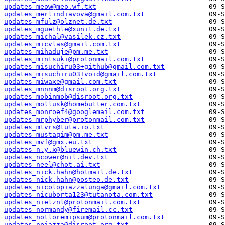
updates_meow@meo.wf.txt
updates_merlindiavova@gmail.com.txt
updates_mfulz@olznet.de.txt
updates_mguethle@xunit.de.txt
updates_michal@vasilek.cz.txt
updates_micvlas@gmail.com.txt
updates_mihaduje@pm.me.txt
updates_mintsuki@protonmail.com.txt
updates_misuchiru03+github@gmail.com.txt
updates_misuchiru03+void@gmail.com.txt
updates_miwaxe@gmail.com.txt
updates_mnnnm@disroot.org.txt
updates_mobinmob@disroot.org.txt
updates_mollusk@homebutter.com.txt
updates_monroef4@googlemail.com.txt
updates_mrphyber@protonmail.com.txt
updates_mtvrs@tuta.io.txt
updates_mustaqim@pm.me.txt
updates_mvf@gmx.eu.txt
updates_n.y.x@bluewin.ch.txt
updates_ncower@nil.dev.txt
updates_neel@chot.ai.txt
updates_nick.hahn@hotmail.de.txt
updates_nick.hahn@posteo.de.txt
updates_nicolopiazzalunga@gmail.com.txt
updates_nicuborta123@tutanota.com.txt
updates_nielznl@protonmail.com.txt
updates_normandy@firemail.cc.txt
updates_notloremipsum@protonmail.com.txt
updates_npiazza@disroot.org.txt