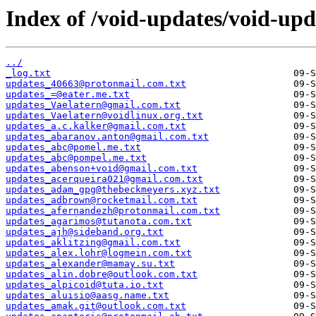
Index of /void-updates/void-up
../
_log.txt
updates_40663@protonmail.com.txt
updates_=@eater.me.txt
updates_Vaelatern@gmail.com.txt
updates_Vaelatern@voidlinux.org.txt
updates_a.c.kalker@gmail.com.txt
updates_abaranov.anton@gmail.com.txt
updates_abc@pomel.me.txt
updates_abc@pompel.me.txt
updates_abenson+void@gmail.com.txt
updates_acerqueira021@gmail.com.txt
updates_adam_gpg@thebeckmeyers.xyz.txt
updates_adbrown@rocketmail.com.txt
updates_afernandezh@protonmail.com.txt
updates_agarimos@tutanota.com.txt
updates_ajh@sideband.org.txt
updates_aklitzing@gmail.com.txt
updates_alex.lohr@logmein.com.txt
updates_alexander@mamay.su.txt
updates_alin.dobre@outlook.com.txt
updates_alpicoid@tuta.io.txt
updates_aluisio@aasg.name.txt
updates_amak.git@outlook.com.txt