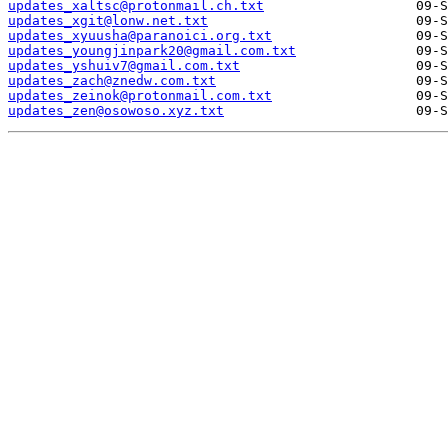
updates_xaltsc@protonmail.ch.txt
updates_xgit@lonw.net.txt
updates_xyuusha@paranoici.org.txt
updates_youngjinpark20@gmail.com.txt
updates_yshuiv7@gmail.com.txt
updates_zach@znedw.com.txt
updates_zeinok@protonmail.com.txt
updates_zen@osowoso.xyz.txt