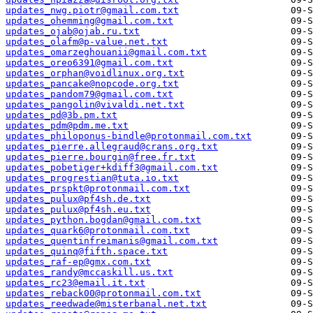
updates_nwg.piotr@gmail.com.txt
updates_ohemming@gmail.com.txt
updates_ojab@ojab.ru.txt
updates_olafm@p-value.net.txt
updates_omarzeghouanii@gmail.com.txt
updates_oreo6391@gmail.com.txt
updates_orphan@voidlinux.org.txt
updates_pancake@nopcode.org.txt
updates_pandom79@gmail.com.txt
updates_pangolin@vivaldi.net.txt
updates_pd@3b.pm.txt
updates_pdm@pdm.me.txt
updates_philoponus-bindle@protonmail.com.txt
updates_pierre.allegraud@crans.org.txt
updates_pierre.bourgin@free.fr.txt
updates_pobetiger+kdiff3@gmail.com.txt
updates_progrestian@tuta.io.txt
updates_prspkt@protonmail.com.txt
updates_pulux@pf4sh.de.txt
updates_pulux@pf4sh.eu.txt
updates_python.bogdan@gmail.com.txt
updates_quark6@protonmail.com.txt
updates_quentinfreimanis@gmail.com.txt
updates_quinq@fifth.space.txt
updates_raf-ep@gmx.com.txt
updates_randy@mccaskill.us.txt
updates_rc23@email.it.txt
updates_reback00@protonmail.com.txt
updates_reedwade@misterbanal.net.txt