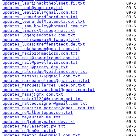
updates_lauri@hacktheplanet.fi.txt
updates_leah@vuxu.org.txt
updates_leavitals@gmail.com.txt
updates_lemmi@nerd2nerd.org.txt
updates_leonardof@tutanota.com.txt
updates_liam.howley@hotmail.com.txt
updates_linarcx@riseup.net.txt
updates_logen@sudotask.com.txt
updates_lolisamurai@tfwno.gf.txt
updates_lucas@treffenstaedt.de.txt
updates_lukehannan@gmail.com.txt
updates_maciozo@maciozo.com.txt
updates_mail@isaacfreund.com.txt
updates_mail@pavelfatin.com.txt
updates_mail@piraty.dev.txt
updates_maldridge@voidlinux.org.txt
updates_mamins1376@gmail.com.txt
updates_marcoaureliopc@gmail.com.txt
updates_marques@larces.uece.br.txt
updates_martijn.van.buul@gmail.com.txt
updates_masaj@gmx.com.txt
updates_mater11234@riseup.net.txt
updates_matteo.signer@gmail.com.txt
updates_maurizio.porrato@gmail.com.txt
updates_me@albertopau.com.txt
updates_me@aurieh.me.txt
updates_me@johnnynator.dev.txt
updates_me@laserbat.pw.txt
updates_me@sn0w.cx.txt
updates_meator.dev@gmail.com.txt