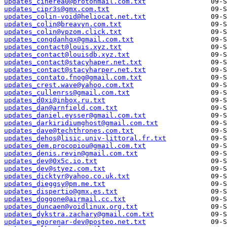
updates_cinerea0@protonmail.com.txt
updates_cipr3s@gmx.com.txt
updates_colin-void@heliocat.net.txt
updates_colin@breavyn.com.txt
updates_colin@vpzom.click.txt
updates_congdanhqx@gmail.com.txt
updates_contact@louis.xyz.txt
updates_contact@louisdb.xyz.txt
updates_contact@stacyhaper.net.txt
updates_contact@stacyharper.net.txt
updates_contato.fnog@gmail.com.txt
updates_crest.wave@yahoo.com.txt
updates_cullenrss@gmail.com.txt
updates_d0xi@inbox.ru.txt
updates_dan@arnfield.com.txt
updates_daniel.eysser@gmail.com.txt
updates_darkiridiumghost@gmail.com.txt
updates_dave@techthrones.com.txt
updates_dehos@lisic.univ-littoral.fr.txt
updates_dem.procopiou@gmail.com.txt
updates_denis.revin@gmail.com.txt
updates_dev@0x5c.io.txt
updates_dev@styez.com.txt
updates_dicktyr@yahoo.co.uk.txt
updates_dieggsy@pm.me.txt
updates_dispertio@gmx.es.txt
updates_doggone@airmail.cc.txt
updates_duncaen@voidlinux.org.txt
updates_dykstra.zachary@gmail.com.txt
updates_egorenar-dev@posteo.net.txt