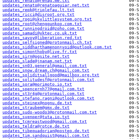
updates_renato@renag.me.txt
updates_renato@renatoaguiar.net.txt
updates_repk@triplefau.lt.txt
updates_ricci@disroot.org.txt
updates_rogi@skylittlesystem.org.txt
updates_root@zhengqunkoo.com.txt
updates_runningdroid@zoho.com.txt
updates_samadi@vktec.co.uk.txt
updates_savoy@liberation.red.txt
updates_selfsigned@protonmail.ch.txt
updates_siddharthamenon+void@outlook.com.txt
updates_simonthoby@live.fr.txt
updates_sirn@ogsite.net.txt
updates_slade@jnanam.net.txt
updates_sn03.general@gmail.com.txt
updates_snow.dream.ch@gmail.com.txt
updates_soliditsallgood@mailbox.org.txt
updates_solitudesf@protonmail.com.txt
updates_sora@morimoto.io.txt
updates_spencernh77@gmail.com.txt
updates_st3r4g@protonmail.com.txt
updates_stefano.ragni@outlook.com.txt
updates_steinex@nognu.de.txt
updates_straubem@gmx.de.txt
updates_sudo-woodo3@protonmail.com.txt
updates_svenper@tuta.io.txt
updates_tcmreastwood@gmail.com.txt
updates_teldra@rotce.de.txt
updates_tibequadorian@posteo.de.txt
updates_tim.sandquist@gmail.com.txt