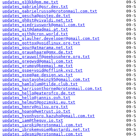
updates_g33kk@pm.me.txt
updates_gabriel@gsr.dev.txt
updates_gabrielrusso@protonmail.com.txt
updates_gescha@posteo.de.txt
updates_gh0st@vivaldi.net.txt
updates_giedriuswork@gmail.com.txt
updates_git@damadmai.at.txt
updates_gith@cron.world.txt
updates_glaulher.developer@gmail.com.txt
updates_gottox@voidlinux.org.txt
updates_gour@atmarama.net.txt
updates_grauehaare@gmx.de.txt
updates_grauwolf@geekosphere.org.txt
updates_gregwyd@gmail.com.txt
updates_grumpy@keemail.me.txt
updates_gspe+void@offlink.xyz.txt
updates_gspe@ae-design.ws.txt
updates_gustavoheinz95@gmail.com.txt
updates_hamlolum@tilde.club.txt
updates_harrisonthorne@protonmail.com.txt
updates_hello@eaterofco.de.txt
updates_hello@jannis.ovh.txt
updates_helmut@pozimski.eu.txt
updates_henry@nilsu.org.txt
updates_hoang@wetrust.io.txt
updates_hyonhyoro.kazuho@gmail.com.txt
updates_iam@theguy.io.txt
updates_iaroki@protonmail.com.txt
updates_ibrokemypie@bastardi.net.txt
updates_idesmi@protonmail.com.txt