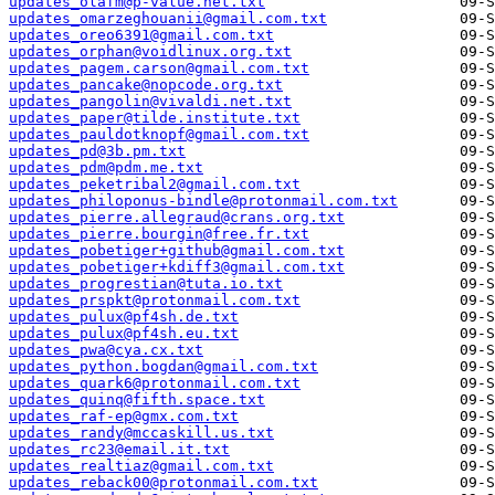
updates_olafm@p-value.net.txt
updates_omarzeghouanii@gmail.com.txt
updates_oreo6391@gmail.com.txt
updates_orphan@voidlinux.org.txt
updates_pagem.carson@gmail.com.txt
updates_pancake@nopcode.org.txt
updates_pangolin@vivaldi.net.txt
updates_paper@tilde.institute.txt
updates_pauldotknopf@gmail.com.txt
updates_pd@3b.pm.txt
updates_pdm@pdm.me.txt
updates_peketribal2@gmail.com.txt
updates_philoponus-bindle@protonmail.com.txt
updates_pierre.allegraud@crans.org.txt
updates_pierre.bourgin@free.fr.txt
updates_pobetiger+github@gmail.com.txt
updates_pobetiger+kdiff3@gmail.com.txt
updates_progrestian@tuta.io.txt
updates_prspkt@protonmail.com.txt
updates_pulux@pf4sh.de.txt
updates_pulux@pf4sh.eu.txt
updates_pwa@cya.cx.txt
updates_python.bogdan@gmail.com.txt
updates_quark6@protonmail.com.txt
updates_quinq@fifth.space.txt
updates_raf-ep@gmx.com.txt
updates_randy@mccaskill.us.txt
updates_rc23@email.it.txt
updates_realtiaz@gmail.com.txt
updates_reback00@protonmail.com.txt