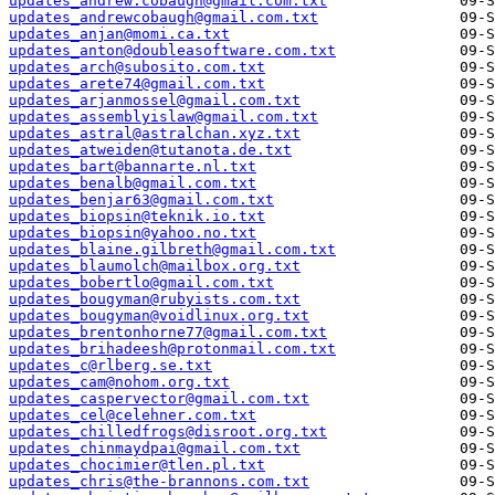
updates_andrew.cobaugh@gmail.com.txt
updates_andrewcobaugh@gmail.com.txt
updates_anjan@momi.ca.txt
updates_anton@doubleasoftware.com.txt
updates_arch@subosito.com.txt
updates_arete74@gmail.com.txt
updates_arjanmossel@gmail.com.txt
updates_assemblyislaw@gmail.com.txt
updates_astral@astralchan.xyz.txt
updates_atweiden@tutanota.de.txt
updates_bart@bannarte.nl.txt
updates_benalb@gmail.com.txt
updates_benjar63@gmail.com.txt
updates_biopsin@teknik.io.txt
updates_biopsin@yahoo.no.txt
updates_blaine.gilbreth@gmail.com.txt
updates_blaumolch@mailbox.org.txt
updates_bobertlo@gmail.com.txt
updates_bougyman@rubyists.com.txt
updates_bougyman@voidlinux.org.txt
updates_brentonhorne77@gmail.com.txt
updates_brihadeesh@protonmail.com.txt
updates_c@rlberg.se.txt
updates_cam@nohom.org.txt
updates_caspervector@gmail.com.txt
updates_cel@celehner.com.txt
updates_chilledfrogs@disroot.org.txt
updates_chinmaydpai@gmail.com.txt
updates_chocimier@tlen.pl.txt
updates_chris@the-brannons.com.txt