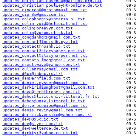
updates_christian.buschau@mailbox.org.txt
updates_christian.poulwey@t-online.de.txt
updates_cinerea0@protonmail.com.txt
updates_cipr3s@gmx.com.txt
updates_coldphoenix@interia.pl.txt
updates_colin-void@heliocat.net.txt
updates_colin@breavyn.com.txt
updates_colin@vpzom.click.txt
updates_congdanhqx@gmail.com.txt
updates_contact@louisdb.xyz.txt
updates_contact@noahh.io.txt
updates_contact@stacyhaper.net.txt
updates_contact@stacyharper.net.txt
updates_contato.fnog@gmail.com.txt
updates_crest.wave@yahoo.com.txt
updates_cullenrss@gmail.com.txt
updates_d0xi@inbox.ru.txt
updates_dan@arnfield.com.txt
updates_daniel.eysser@gmail.com.txt
updates_darkiridiumghost@gmail.com.txt
updates_dave@techthrones.com.txt
updates_dehos@lisic.univ-littoral.fr.txt
updates_dehos@univ-littoral.fr.txt
updates_dem.procopiou@gmail.com.txt
updates_denis.revin@gmail.com.txt
updates_derriick.ensiie@yahoo.com.txt
updates_dev@0x5c.io.txt
updates_dev@styez.com.txt
updates_dev@welterde.de.txt
updates_dicktyr@yahoo.co.uk.txt