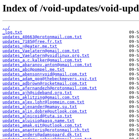
Index of /void-updates/void-up
../
_log.txt
updates_40663@protonmail.com.txt
updates_7185@free.fr.txt
updates_=@eater.me.txt
updates_Vaelatern@gmail.com.txt
updates_Vaelatern@voidlinux.org.txt
updates_a.c.kalker@gmail.com.txt
updates_abaranov.anton@gmail.com.txt
updates_abc@pompel.me.txt
updates_abenson+void@gmail.com.txt
updates_adam_gpg@thebeckmeyers.xyz.txt
updates_adbrown@rocketmail.com.txt
updates_afernandezh@protonmail.com.txt
updates_ajh@sideband.org.txt
updates_aklitzing@gmail.com.txt
updates_alex.lohr@logmein.com.txt
updates_alexander@mamay.su.txt
updates_alin.dobre@outlook.com.txt
updates_alpicoid@tuta.io.txt
updates_aluisio@aasg.name.txt
updates_amak.git@outlook.com.txt
updates_ananteris@protonmail.ch.txt
updates_anders@adamsgaard.dk.txt