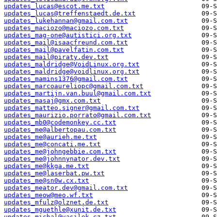
updates_lucas@escot.me.txt
updates_lucas@treffenstaedt.de.txt
updates_lukehannan@gmail.com.txt
updates_maciozo@maciozo.com.txt
updates_mag-one@autistici.org.txt
updates_mail@isaacfreund.com.txt
updates_mail@pavelfatin.com.txt
updates_mail@piraty.dev.txt
updates_maldridge@VoidLinux.org.txt
updates_maldridge@voidlinux.org.txt
updates_mamins1376@gmail.com.txt
updates_marcoaureliopc@gmail.com.txt
updates_martijn.van.buul@gmail.com.txt
updates_masaj@gmx.com.txt
updates_matteo.signer@gmail.com.txt
updates_maurizio.porrato@gmail.com.txt
updates_mb0@codemonkey.cc.txt
updates_me@albertopau.com.txt
updates_me@aurieh.me.txt
updates_me@concati.me.txt
updates_me@johngebbie.com.txt
updates_me@johnnynator.dev.txt
updates_me@kkga.me.txt
updates_me@laserbat.pw.txt
updates_me@sn0w.cx.txt
updates_meator.dev@gmail.com.txt
updates_meow@meo.wf.txt
updates_mfulz@olznet.de.txt
updates_mguethle@xunit.de.txt
updates_michal@vasilek.cz.txt