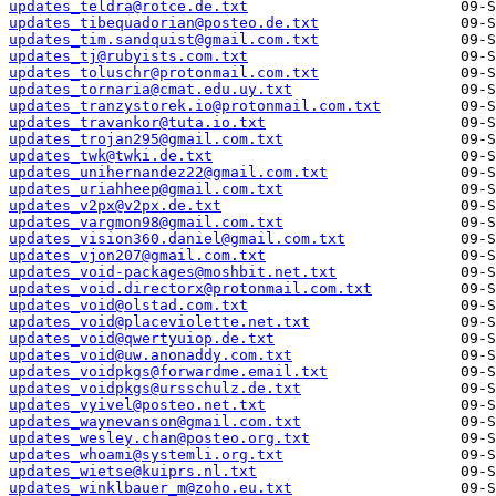
updates_teldra@rotce.de.txt
updates_tibequadorian@posteo.de.txt
updates_tim.sandquist@gmail.com.txt
updates_tj@rubyists.com.txt
updates_toluschr@protonmail.com.txt
updates_tornaria@cmat.edu.uy.txt
updates_tranzystorek.io@protonmail.com.txt
updates_travankor@tuta.io.txt
updates_trojan295@gmail.com.txt
updates_twk@twki.de.txt
updates_unihernandez22@gmail.com.txt
updates_uriahheep@gmail.com.txt
updates_v2px@v2px.de.txt
updates_vargmon98@gmail.com.txt
updates_vision360.daniel@gmail.com.txt
updates_vjon207@gmail.com.txt
updates_void-packages@moshbit.net.txt
updates_void.directorx@protonmail.com.txt
updates_void@olstad.com.txt
updates_void@placeviolette.net.txt
updates_void@qwertyuiop.de.txt
updates_void@uw.anonaddy.com.txt
updates_voidpkgs@forwardme.email.txt
updates_voidpkgs@ursschulz.de.txt
updates_vyivel@posteo.net.txt
updates_waynevanson@gmail.com.txt
updates_wesley.chan@posteo.org.txt
updates_whoami@systemli.org.txt
updates_wietse@kuiprs.nl.txt
updates_winklbauer_m@zoho.eu.txt