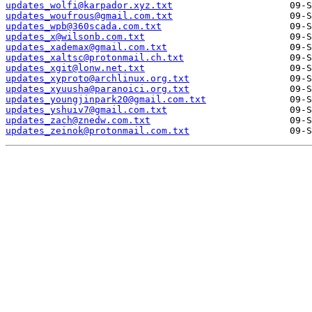
updates_wolfi@karpador.xyz.txt
updates_woufrous@gmail.com.txt
updates_wpb@360scada.com.txt
updates_x@wilsonb.com.txt
updates_xademax@gmail.com.txt
updates_xaltsc@protonmail.ch.txt
updates_xgit@lonw.net.txt
updates_xyproto@archlinux.org.txt
updates_xyuusha@paranoici.org.txt
updates_youngjinpark20@gmail.com.txt
updates_yshuiv7@gmail.com.txt
updates_zach@znedw.com.txt
updates_zeinok@protonmail.com.txt