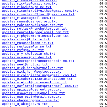
updates_micvlas@gmail.com.txt
updates_mihaduje@pm.me.txt
updates_misuchiru03+github@gmail.com.txt
updates_misuchiru03+void@gmail.com.txt
updates_miwaxe@gmail.com.txt
updates_mnnnm@disroot.org.txt
updates_mobinmob@disroot.org.txt
updates_mollusk@homebutter.com.txt
updates_monroef4@googlemail.com.txt
updates_mrphyber@protonmail.com.txt
updates_mtvrs@tuta.io.txt
updates_mu@usselmann.it.txt
updates_mustaqim@pm.me.txt
updates_mvf@gmx.eu.txt
updates_n.y.x@bluewin.ch.txt
updates_ncower@nil.dev.txt
updates_necrophcodr@necrophcodr.me.txt
updates_neel@chot.ai.txt
updates_nick.hahn@hotmail.de.txt
updates_nick.hahn@posteo.de.txt
updates_nicolopiazzalunga@gmail.com.txt
updates_nicuborta123@tutanota.com.txt
updates_nielznl@protonmail.com.txt
updates_notloremipsum@protonmail.com.txt
updates_npiazza@disroot.org.txt
updates_nsawyer1993@gmail.com.txt
updates_nwg.piotr@gmail.com.txt
updates_ohemming@gmail.com.txt
updates_ojab@ojab.ru.txt