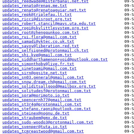
updates_reedwade@misterbanal.net.txt
updates_renato@renag.me.txt
updates_renato@renatoaguiar.net.txt
updates_repk@triplefau.lt.txt
updates_ricci@disroot.org.txt
updates_robert.stancil@mavs.uta.edu.txt
updates_rogi@skylittlesystem.org.txt
updates_root@zhengqunkoo.com.txt
updates_rui.flora@gmail.com.txt
updates_samadi@vktec.co.uk.txt
updates_savoy@liberation.red.txt
updates_selfsigned@protonmail.ch.txt
updates_shi.kye@gmail.com.txt
updates_siddharthamenon+void@outlook.com.txt
updates_simonthoby@live.fr.txt
updates_sinetoami@gmail.com.txt
updates_sirn@ogsite.net.txt
updates_sn03.general@gmail.com.txt
updates_snow.dream.ch@gmail.com.txt
updates_soliditsallgood@mailbox.org.txt
updates_solitudesf@protonmail.com.txt
updates_sora@morimoto.io.txt
updates_spencernh77@gmail.com.txt
updates_st3r4g@protonmail.com.txt
updates_stefano.ragni@outlook.com.txt
updates_steinex@nognu.de.txt
updates_straubem@gmx.de.txt
updates_sudo-woodo3@protonmail.com.txt
updates_svenper@tuta.io.txt
updates_tcmreastwood@gmail.com.txt