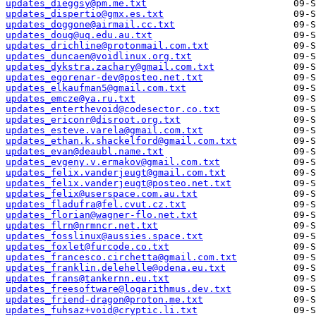
updates_dieggsy@pm.me.txt
updates_dispertio@gmx.es.txt
updates_doggone@airmail.cc.txt
updates_doug@uq.edu.au.txt
updates_drichline@protonmail.com.txt
updates_duncaen@voidlinux.org.txt
updates_dykstra.zachary@gmail.com.txt
updates_egorenar-dev@posteo.net.txt
updates_elkaufman5@gmail.com.txt
updates_emcze@ya.ru.txt
updates_enterthevoid@codesector.co.txt
updates_ericonr@disroot.org.txt
updates_esteve.varela@gmail.com.txt
updates_ethan.k.shackelford@gmail.com.txt
updates_evan@deaubl.name.txt
updates_evgeny.v.ermakov@gmail.com.txt
updates_felix.vanderjeugt@gmail.com.txt
updates_felix.vanderjeugt@posteo.net.txt
updates_felix@userspace.com.au.txt
updates_fladufra@fel.cvut.cz.txt
updates_florian@wagner-flo.net.txt
updates_flrn@nrmncr.net.txt
updates_fosslinux@aussies.space.txt
updates_foxlet@furcode.co.txt
updates_francesco.circhetta@gmail.com.txt
updates_franklin.delehelle@odena.eu.txt
updates_frans@tankernn.eu.txt
updates_freesoftware@logarithmus.dev.txt
updates_friend-dragon@proton.me.txt
updates_fuhsaz+void@cryptic.li.txt