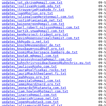
updates_jot.skrzyp@gmail.com.txt
updates_jsullivan@csumb.edu.txt
updates_jtrouverie@joakode.fr.txt
updates_juan@horlux.org.txt
updates_juliogalvan@protonmail.com.txt
updates_justin@jagieniak.net.txt
updates_kainonergon@gmail.com.txt
updates_karl.robert.nilsson@gmail.com.txt
updates_kartik.ynwa@gmail.com.txt
updates_ken@project-trident.org.txt
updates_kevin@opensourcealchemist.com.txt
updates_kk@sudo-i.net.txt
updates_knock@myopendoor.de.txt
updates_knusbaum+void@sdf.org.txt
updates_koomi@hackerspace-bamberg.de.txt
updates_koutak.m@gmail.com.txt
updates_krassovskysasha@gmail.com.txt
updates_kuhnchris+voidpackages@kuhnchris.eu.txt
updates_laulicus@zoho.com.txt
updates_laura@selfisekai.rocks.txt
updates_lauri@hacktheplanet.fi.txt
updates_leah@vuxu.org.txt
updates_leavitals@gmail.com.txt
updates_lemmi@nerd2nerd.org.txt
updates_leonardof@tutanota.com.txt
updates_liam.howley@hotmail.com.txt
updates_linarcx@gmail.com.txt
updates_linarcx@riseup.net.txt
updates_logen@sudotask.com.txt
updates_lolisamurai@tfwno.gf.txt