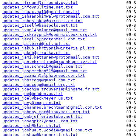
updates_ifreund@ifreund.xyz.txt
updates_info@nulltime.net.txt
updates_isaac.qa13@gmail.com.txt
updates_ishaanbhimwal@protonmail.com.txt
updates_ishestakov@airmail.cc.txt
updates_itself@hanspolo.net.txt
updates_ivan14polanco@gmail.com.txt
updates_j.skrzypnik@openmailbox.org.txt
updates_jacallo@protonmail.com.txt
updates_jailbird@fdf.net.txt
updates_jakub.skrzypnik@interia.pl.txt
updates_jakub@jirutka.cz.txt
updates_jami.kettunen@protonmail.com.txt
updates_jan.christian@gruenhage.xyz.txt
updates_jan.schreib@gmail.com.txt
updates_jasperchan515@gmail.com.txt
updates_jazzman@alphabreed.com.txt
updates_jboscogg@gmail.com.txt
updates_jboscogg@gmail.org.txt
updates_joachim.trouverie@linoame.fr.txt
updates_joe@benden.us.txt
updates_joel@beckmeyer.us.txt
updates_joey@imap.cc.txt
updates_johannes.brechtmann@gmail.com.txt
updates_johnny-mac@linuxmail.org.txt
updates_jon@jefferiestube.net.txt
updates_josegpt27@gmail.com.txt
updates_josh@klar.sh.txt
updates_joshua.t.woodie@gmail.com.txt
updates_joshua@kraemer.link.txt