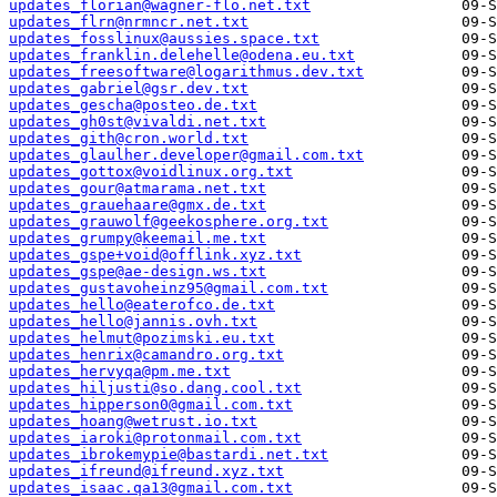
updates_florian@wagner-flo.net.txt
updates_flrn@nrmncr.net.txt
updates_fosslinux@aussies.space.txt
updates_franklin.delehelle@odena.eu.txt
updates_freesoftware@logarithmus.dev.txt
updates_gabriel@gsr.dev.txt
updates_gescha@posteo.de.txt
updates_gh0st@vivaldi.net.txt
updates_gith@cron.world.txt
updates_glaulher.developer@gmail.com.txt
updates_gottox@voidlinux.org.txt
updates_gour@atmarama.net.txt
updates_grauehaare@gmx.de.txt
updates_grauwolf@geekosphere.org.txt
updates_grumpy@keemail.me.txt
updates_gspe+void@offlink.xyz.txt
updates_gspe@ae-design.ws.txt
updates_gustavoheinz95@gmail.com.txt
updates_hello@eaterofco.de.txt
updates_hello@jannis.ovh.txt
updates_helmut@pozimski.eu.txt
updates_henrix@camandro.org.txt
updates_hervyqa@pm.me.txt
updates_hiljusti@so.dang.cool.txt
updates_hipperson0@gmail.com.txt
updates_hoang@wetrust.io.txt
updates_iaroki@protonmail.com.txt
updates_ibrokemypie@bastardi.net.txt
updates_ifreund@ifreund.xyz.txt
updates_isaac.qa13@gmail.com.txt