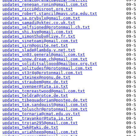
updates_renegan.ronin@gmail.com.txt
updates_ricci@disroot.org.txt
updates_robert.stancil@mavs.uta.edu.txt
updates_sa.prybylx@gmail.com.txt
updates_samadi@vktec.co.uk.txt
updates_selfsigned@protonmail.ch.txt
updates_shi.kye@gmail.com.txt
updates_simonthoby@live.fr.txt
updates_sinetoami@gmail.com.txt
updates_sirn@ogsite.net.txt
updates_slade@lambda-y.net.txt
updates_sn03.general@gmail.com.txt
updates_snow.dream.ch@gmail.com.txt
updates_soliditsallgood@mailbox.org.txt
updates_solitudesf@protonmail.com.txt
updates_st3r4g@protonmail.com.txt
updates_steinex@nognu.de.txt
updates_straubem@gmx.de.txt
updates_svenper@tuta.io.txt
updates_tcmreastwood@gmail.com.txt
updates_teldra@rotce.de.txt
updates_tibequadorian@posteo.de.txt
updates_tim.sandquist@gmail.com.txt
updates_toluschr@protonmail.com.txt
updates_tornaria@cmat.edu.uy.txt
updates_travankor@tuta.io.txt
updates_trojan295@gmail.com.txt
updates_twk@twki.de.txt
updates_uriahheep@gmail.com.txt