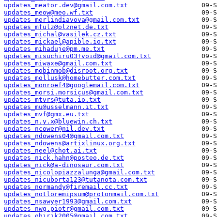
updates_meator.dev@gmail.com.txt
updates_meow@meo.wf.txt
updates_merlindiavova@gmail.com.txt
updates_mfulz@olznet.de.txt
updates_michal@vasilek.cz.txt
updates_mickael@apible.io.txt
updates_mihaduje@pm.me.txt
updates_misuchiru03+void@gmail.com.txt
updates_miwaxe@gmail.com.txt
updates_mobinmob@disroot.org.txt
updates_mollusk@homebutter.com.txt
updates_monroef4@googlemail.com.txt
updates_morsi.morsicus@gmail.com.txt
updates_mtvrs@tuta.io.txt
updates_mu@usselmann.it.txt
updates_mvf@gmx.eu.txt
updates_n.y.x@bluewin.ch.txt
updates_ncower@nil.dev.txt
updates_ndowens04@gmail.com.txt
updates_ndowens@artixlinux.org.txt
updates_neel@chot.ai.txt
updates_nick.hahn@posteo.de.txt
updates_nick@a-dinosaur.com.txt
updates_nicolopiazzalunga@gmail.com.txt
updates_nicuborta123@tutanota.com.txt
updates_normandy@firemail.cc.txt
updates_notloremipsum@protonmail.com.txt
updates_nsawyer1993@gmail.com.txt
updates_nwg.piotr@gmail.com.txt
updates_obirik2005@gmail.com.txt