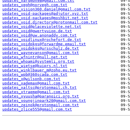
updates_vargmon98@gmail.com.txt
updates_vegh@norvegh.com.txt
updates_vision360.daniel@gmail.com.txt
updates_void-packages@adjutor.xyz.txt
updates_void-packages@moshbit.net.txt
updates_void.directorx@protonmail.com.txt
updates_void@placeviolette.net.txt
updates_void@qwertyuiop.de.txt
updates_void@uw.anonaddy.com.txt
updates_voidlinux@rochefort.de.txt
updates_voidpkgs@forwardme.email.txt
updates_voidpkgs@ursschulz.de.txt
updates_waynevanson@gmail.com.txt
updates_wfnintr@null.net.txt
updates_whoami@systemli.org.txt
updates_wietse@kuiprs.nl.txt
updates_winklbauer_m@zoho.eu.txt
updates_wpb@360scada.com.txt
updates_x@wilsonb.com.txt
updates_xademax@gmail.com.txt
updates_xaltsc@protonmail.ch.txt
updates_xtraeme@gmail.com.txt
updates_xyuusha@paranoici.org.txt
updates_youngjinpark20@gmail.com.txt
updates_zeinok@protonmail.com.txt
updates_zlice555@gmail.com.txt