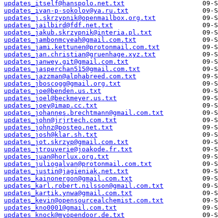
updates_itself@hanspolo.net.txt
updates_ivan-p-sokolov@ya.ru.txt
updates_j.skrzypnik@openmailbox.org.txt
updates_jailbird@fdf.net.txt
updates_jakub.skrzypnik@interia.pl.txt
updates_jambonmcyeah@gmail.com.txt
updates_jami.kettunen@protonmail.com.txt
updates_jan.christian@gruenhage.xyz.txt
updates_janwey.git@gmail.com.txt
updates_jasperchan515@gmail.com.txt
updates_jazzman@alphabreed.com.txt
updates_jboscogg@gmail.org.txt
updates_joe@benden.us.txt
updates_joel@beckmeyer.us.txt
updates_joey@imap.cc.txt
updates_johannes.brechtmann@gmail.com.txt
updates_john@jrjrtech.com.txt
updates_johnz@posteo.net.txt
updates_josh@klar.sh.txt
updates_jot.skrzyp@gmail.com.txt
updates_jtrouverie@joakode.fr.txt
updates_juan@horlux.org.txt
updates_juliogalvan@protonmail.com.txt
updates_justin@jagieniak.net.txt
updates_kainonergon@gmail.com.txt
updates_karl.robert.nilsson@gmail.com.txt
updates_kartik.ynwa@gmail.com.txt
updates_kevin@opensourcealchemist.com.txt
updates_kno0001@gmail.com.txt
updates_knock@myopendoor.de.txt