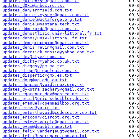
updates_cullenrss@gmail.com.txt
updates_d0xi@inbox.ru.txt
updates_dan@arnfield.com.txt
updates_daniel.eysser@gmail.com.txt
updates_daniel@octaforge.org.txt
updates_daniel@santana.tech.txt
updates_ddmirarda@gmail.com.txt
updates_dehos@lisic.univ-littoral.fr.txt
updates_dehos@univ-littoral.fr.txt
updates_dem.procopiou@gmail.com.txt
updates_denis.revin@gmail.com.txt
updates_derriick.ensiie@yahoo.com.txt
updates_dev@styez.com.txt
updates_dicktyr@yahoo.co.uk.txt
updates_dieggsy@pm.me.txt
updates_diogo@diogoleal.com.txt
updates_dispertio@gmx.es.txt
updates_doug@uq.edu.au.txt
updates_duncaen@voidlinux.org.txt
updates_dykstra.zachary@gmail.com.txt
updates_egorenar-dev@posteo.net.txt
updates_email@eric-scheibler.de.txt
updates_emanuel@openmailbox.org.txt
updates_emcze@ya.ru.txt
updates_enterthevoid@codesector.co.txt
updates_ericonr@disroot.org.txt
updates_esteve.varela@gmail.com.txt
updates_evan@deaubl.name.txt
updates_felix.vanderjeugt@gmail.com.txt
updates_felix@userspace.com.au.txt