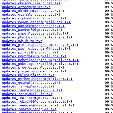
updates_obosob@riseup.net.txt
updates_octeep@pm.me.txt
updates_okiddle@yahoo.co.uk.txt
updates_olafm@p-value.net.txt
updates_orphan@voidlinux.org.txt
updates_pagem.carson@gmail.com.txt
updates_pancake@nopcode.org.txt
updates_pandom79@gmail.com.txt
updates_paper@tilde.institute.txt
updates_pbui@github.bx612.space.txt
updates_pd@3b.pm.txt
updates_pierre.allegraud@crans.org.txt
updates_pierre.bourgin@free.fr.txt
updates_piraty1@inbox.ru.txt
updates_pnutzh4x0r@gmail.com.txt
updates_pobetiger+github@gmail.com.txt
updates_pobetiger+kdiff3@gmail.com.txt
updates_progrestian@tuta.io.txt
updates_projectmoon@agnos.is.txt
updates_pulux@pf4sh.de.txt
updates_python.bogdan@gmail.com.txt
updates_quinq@fifth.space.txt
updates_raf-ep@gmx.com.txt
updates_randy@mccaskill.us.txt
updates_rc23@email.it.txt
updates_realtiaz@gmail.com.txt
updates_reback00@protonmail.com.txt
updates_reedwade@misterbanal.net.txt
updates_renato@renag.me.txt
updates_renato@renatoaguiar.net.txt