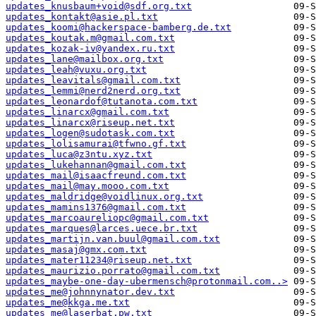
updates_knusbaum+void@sdf.org.txt
updates_kontakt@asie.pl.txt
updates_koomi@hackerspace-bamberg.de.txt
updates_koutak.m@gmail.com.txt
updates_kozak-iv@yandex.ru.txt
updates_lane@mailbox.org.txt
updates_leah@vuxu.org.txt
updates_leavitals@gmail.com.txt
updates_lemmi@nerd2nerd.org.txt
updates_leonardof@tutanota.com.txt
updates_linarcx@gmail.com.txt
updates_linarcx@riseup.net.txt
updates_logen@sudotask.com.txt
updates_lolisamurai@tfwno.gf.txt
updates_luca@z3ntu.xyz.txt
updates_lukehannan@gmail.com.txt
updates_mail@isaacfreund.com.txt
updates_mail@may.mooo.com.txt
updates_maldridge@voidlinux.org.txt
updates_mamins1376@gmail.com.txt
updates_marcoaureliopc@gmail.com.txt
updates_marques@larces.uece.br.txt
updates_martijn.van.buul@gmail.com.txt
updates_masaj@gmx.com.txt
updates_mater11234@riseup.net.txt
updates_maurizio.porrato@gmail.com.txt
updates_maybe-one-day-ubermensch@protonmail.com..>
updates_me@johnnynator.dev.txt
updates_me@kkga.me.txt
updates_me@laserbat.pw.txt