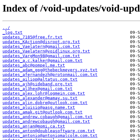
Index of /void-updates/void-up
../
_log.txt
updates_7185@free.fr.txt
updates_KAction@disroot.org.txt
updates_Vaelatern@gmail.com.txt
updates_Vaelatern@voidlinux.org.txt
updates_VargMon98@gmail.com.txt
updates_a.c.kalker@gmail.com.txt
updates_abc@pompel.me.txt
updates_adam_gpg@thebeckmeyers.xyz.txt
updates_afernandezh@protonmail.com.txt
updates_ailiop@altatus.com.txt
updates_ajh@sideband.org.txt
updates_al3hex@gmail.com.txt
updates_alex.lohr@logmein.com.txt
updates_alexander@mamay.su.txt
updates_alin.dobre@outlook.com.txt
updates_aluisio@aasg.name.txt
updates_amak.git@outlook.com.txt
updates_andrew.cobaugh@gmail.com.txt
updates_andrewcobaugh@gmail.com.txt
updates_anjan@momi.ca.txt
updates_anton@doubleasoftware.com.txt
updates_antonio@antoniomalcolm.com.txt