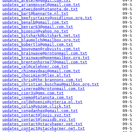
updates_arete74@gmail.com.txt
updates_arjanmossel@gmail.com.txt
updates_atweiden@tutanota.de.txt
updates_bart@bannarte.nl.txt
updates_beefcurtains@voidlinux.org.txt
updates_benalb@gmail.com.txt
updates_benjar63@gmail.com.txt
updates_biopsin@yahoo.no.txt
updates_bitshark@bitshark.net.txt
updates_blaumolch@mailbox.org.txt
updates_bobertlo@gmail.com.txt
updates_bougyman@rubyists.com.txt
updates_bra1nwave@protonmail.com.txt
updates_brainwave@openmailbox.org.txt
updates_brentonhorne77@gmail.com.txt
updates_cel@celehner.com.txt
updates_chinmaydpai@gmail.com.txt
updates_chocimier@tlen.pl.txt
updates_chris@the-brannons.com.txt
updates_christian.buschau@mailbox.org.txt
updates_cinerea0@protonmail.com.txt
updates_cipr3s@gmx.com.txt
updates_cnemo@tutanota.com.txt
updates_coldphoenix@interia.pl.txt
updates_colin@vpzom.click.txt
updates_congdanhqx@gmail.com.txt
updates_contact@louis.xyz.txt
updates_contact@louisdb.xyz.txt
updates_contact@stacyhaper.net.txt
updates_contact@stacyharper.net.txt