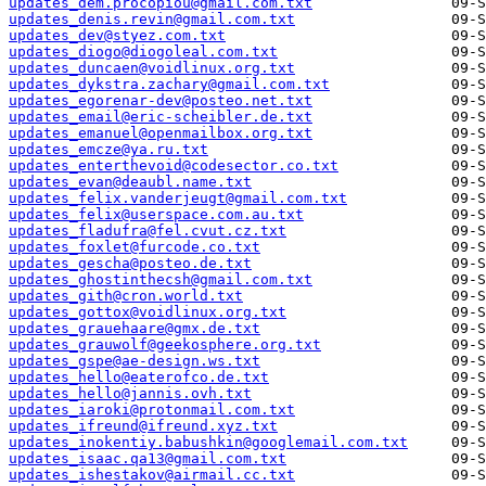
updates_dem.procopiou@gmail.com.txt
updates_denis.revin@gmail.com.txt
updates_dev@styez.com.txt
updates_diogo@diogoleal.com.txt
updates_duncaen@voidlinux.org.txt
updates_dykstra.zachary@gmail.com.txt
updates_egorenar-dev@posteo.net.txt
updates_email@eric-scheibler.de.txt
updates_emanuel@openmailbox.org.txt
updates_emcze@ya.ru.txt
updates_enterthevoid@codesector.co.txt
updates_evan@deaubl.name.txt
updates_felix.vanderjeugt@gmail.com.txt
updates_felix@userspace.com.au.txt
updates_fladufra@fel.cvut.cz.txt
updates_foxlet@furcode.co.txt
updates_gescha@posteo.de.txt
updates_ghostinthecsh@gmail.com.txt
updates_gith@cron.world.txt
updates_gottox@voidlinux.org.txt
updates_grauehaare@gmx.de.txt
updates_grauwolf@geekosphere.org.txt
updates_gspe@ae-design.ws.txt
updates_hello@eaterofco.de.txt
updates_hello@jannis.ovh.txt
updates_iaroki@protonmail.com.txt
updates_ifreund@ifreund.xyz.txt
updates_inokentiy.babushkin@googlemail.com.txt
updates_isaac.qa13@gmail.com.txt
updates_ishestakov@airmail.cc.txt