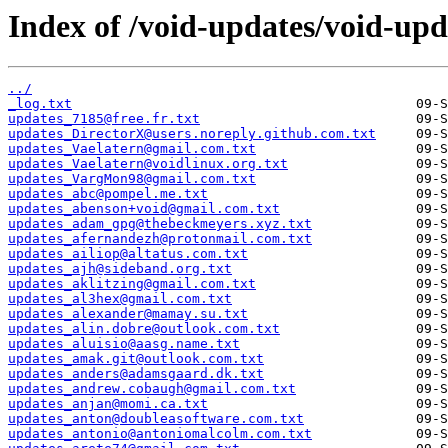
Index of /void-updates/void-up
../
_log.txt
updates_7185@free.fr.txt
updates_DirectorX@users.noreply.github.com.txt
updates_Vaelatern@gmail.com.txt
updates_Vaelatern@voidlinux.org.txt
updates_VargMon98@gmail.com.txt
updates_abc@pompel.me.txt
updates_abenson+void@gmail.com.txt
updates_adam_gpg@thebeckmeyers.xyz.txt
updates_afernandezh@protonmail.com.txt
updates_ailiop@altatus.com.txt
updates_ajh@sideband.org.txt
updates_aklitzing@gmail.com.txt
updates_al3hex@gmail.com.txt
updates_alexander@mamay.su.txt
updates_alin.dobre@outlook.com.txt
updates_aluisio@aasg.name.txt
updates_amak.git@outlook.com.txt
updates_anders@adamsgaard.dk.txt
updates_andrew.cobaugh@gmail.com.txt
updates_anjan@momi.ca.txt
updates_anton@doubleasoftware.com.txt
updates_antonio@antoniomalcolm.com.txt