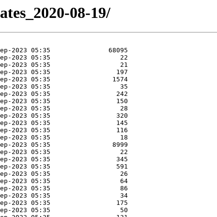
dates_2020-08-19/