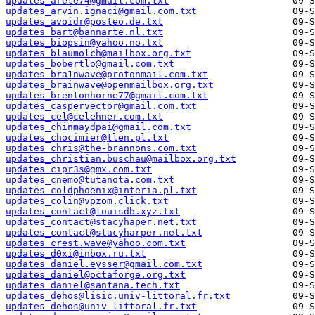
updates_arete74@gmail.com.txt
updates_arvin.ignaci@gmail.com.txt
updates_avoidr@posteo.de.txt
updates_bart@bannarte.nl.txt
updates_biopsin@yahoo.no.txt
updates_blaumolch@mailbox.org.txt
updates_bobertlo@gmail.com.txt
updates_bra1nwave@protonmail.com.txt
updates_brainwave@openmailbox.org.txt
updates_brentonhorne77@gmail.com.txt
updates_caspervector@gmail.com.txt
updates_cel@celehner.com.txt
updates_chinmaydpai@gmail.com.txt
updates_chocimier@tlen.pl.txt
updates_chris@the-brannons.com.txt
updates_christian.buschau@mailbox.org.txt
updates_cipr3s@gmx.com.txt
updates_cnemo@tutanota.com.txt
updates_coldphoenix@interia.pl.txt
updates_colin@vpzom.click.txt
updates_contact@louisdb.xyz.txt
updates_contact@stacyhaper.net.txt
updates_contact@stacyharper.net.txt
updates_crest.wave@yahoo.com.txt
updates_d0xi@inbox.ru.txt
updates_daniel.eysser@gmail.com.txt
updates_daniel@octaforge.org.txt
updates_daniel@santana.tech.txt
updates_dehos@lisic.univ-littoral.fr.txt
updates_dehos@univ-littoral.fr.txt