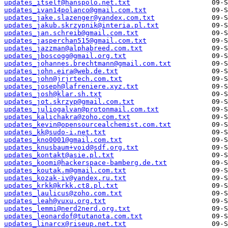
updates_itself@hanspolo.net.txt
updates_ivan14polanco@gmail.com.txt
updates_jake.slazenger@yandex.com.txt
updates_jakub.skrzypnik@interia.pl.txt
updates_jan.schreib@gmail.com.txt
updates_jasperchan515@gmail.com.txt
updates_jazzman@alphabreed.com.txt
updates_jboscogg@gmail.org.txt
updates_johannes.brechtmann@gmail.com.txt
updates_john.eira@web.de.txt
updates_john@jrjrtech.com.txt
updates_joseph@lafreniere.xyz.txt
updates_josh@klar.sh.txt
updates_jot.skrzyp@gmail.com.txt
updates_juliogalvan@protonmail.com.txt
updates_kalichakra@zoho.com.txt
updates_kevin@opensourcealchemist.com.txt
updates_kk@sudo-i.net.txt
updates_kno0001@gmail.com.txt
updates_knusbaum+void@sdf.org.txt
updates_kontakt@asie.pl.txt
updates_koomi@hackerspace-bamberg.de.txt
updates_koutak.m@gmail.com.txt
updates_kozak-iv@yandex.ru.txt
updates_krkk@krkk.ct8.pl.txt
updates_laulicus@zoho.com.txt
updates_leah@vuxu.org.txt
updates_lemmi@nerd2nerd.org.txt
updates_leonardof@tutanota.com.txt
updates_linarcx@riseup.net.txt