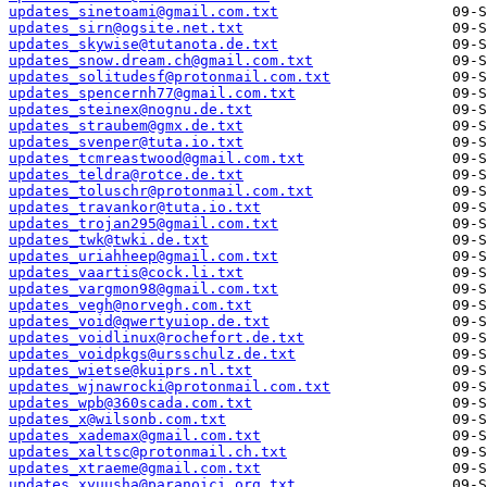
updates_sinetoami@gmail.com.txt
updates_sirn@ogsite.net.txt
updates_skywise@tutanota.de.txt
updates_snow.dream.ch@gmail.com.txt
updates_solitudesf@protonmail.com.txt
updates_spencernh77@gmail.com.txt
updates_steinex@nognu.de.txt
updates_straubem@gmx.de.txt
updates_svenper@tuta.io.txt
updates_tcmreastwood@gmail.com.txt
updates_teldra@rotce.de.txt
updates_toluschr@protonmail.com.txt
updates_travankor@tuta.io.txt
updates_trojan295@gmail.com.txt
updates_twk@twki.de.txt
updates_uriahheep@gmail.com.txt
updates_vaartis@cock.li.txt
updates_vargmon98@gmail.com.txt
updates_vegh@norvegh.com.txt
updates_void@qwertyuiop.de.txt
updates_voidlinux@rochefort.de.txt
updates_voidpkgs@ursschulz.de.txt
updates_wietse@kuiprs.nl.txt
updates_wjnawrocki@protonmail.com.txt
updates_wpb@360scada.com.txt
updates_x@wilsonb.com.txt
updates_xademax@gmail.com.txt
updates_xaltsc@protonmail.ch.txt
updates_xtraeme@gmail.com.txt
updates_xyuusha@paranoici.org.txt