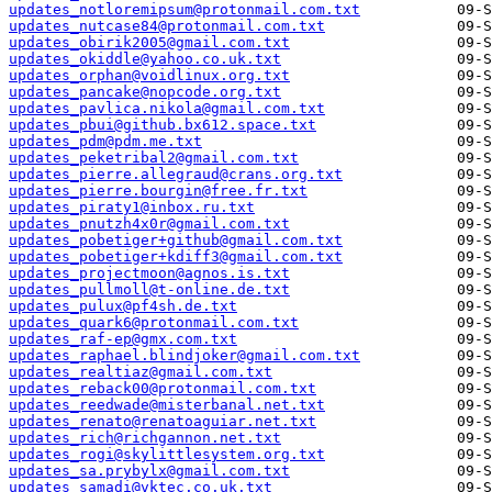
updates_notloremipsum@protonmail.com.txt
updates_nutcase84@protonmail.com.txt
updates_obirik2005@gmail.com.txt
updates_okiddle@yahoo.co.uk.txt
updates_orphan@voidlinux.org.txt
updates_pancake@nopcode.org.txt
updates_pavlica.nikola@gmail.com.txt
updates_pbui@github.bx612.space.txt
updates_pdm@pdm.me.txt
updates_peketribal2@gmail.com.txt
updates_pierre.allegraud@crans.org.txt
updates_pierre.bourgin@free.fr.txt
updates_piraty1@inbox.ru.txt
updates_pnutzh4x0r@gmail.com.txt
updates_pobetiger+github@gmail.com.txt
updates_pobetiger+kdiff3@gmail.com.txt
updates_projectmoon@agnos.is.txt
updates_pullmoll@t-online.de.txt
updates_pulux@pf4sh.de.txt
updates_quark6@protonmail.com.txt
updates_raf-ep@gmx.com.txt
updates_raphael.blindjoker@gmail.com.txt
updates_realtiaz@gmail.com.txt
updates_reback00@protonmail.com.txt
updates_reedwade@misterbanal.net.txt
updates_renato@renatoaguiar.net.txt
updates_rich@richgannon.net.txt
updates_rogi@skylittlesystem.org.txt
updates_sa.prybylx@gmail.com.txt
updates_samadi@vktec.co.uk.txt