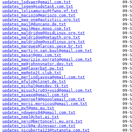
updates_lodvaer@gmail.com.txt
updates_logen@sudotask.com.txt
updates_lolisamurai@tfwno.gf.txt
updates_maciozo@maciozo.com.txt
updates_mag-one@autistici.org.txt
updates_mail@duncano.de.txt
updates_mail@may.mooo.com.txt
updates_maldridge@VoidLinux.org.txt
updates_maldridge@netauth.org.txt
updates_maldridge@voidlinux.org.txt
updates_marques@larces.uece.br.txt
updates_martijn.van.buul@gmail.com.txt
updates_masaj@gmx.com.txt
updates_maurizio.porrato@gmail.com.txt
updates_me@johnnynator.dev.txt
updates_me@laserbat.pw.txt
updates_me@qtp2t.club.txt
updates_merlindiavova@gmail.com.txt
updates_mfulz@olznet.de.txt
updates_michal@pmsdev.tk.txt
updates_misuchiru03+void@gmail.com.txt
updates_miwaxe@gmail.com.txt
updates_monroef4@googlemail.com.txt
updates_morsi.morsicus@gmail.com.txt
updates_mvf@gmx.eu.txt
updates_ndowens04@gmail.com.txt
updates_neel@chot.ai.txt
updates_nejc@bertoncelj.eu.org.txt
updates_nick@a-dinosaur.com.txt
updates_nicuborta123@tutanota.com.txt