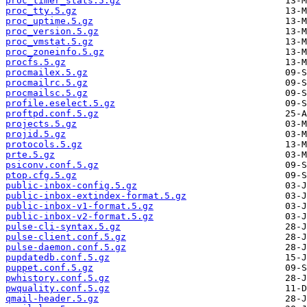
proc_timer_stats.5.gz
proc_tty.5.gz
proc_uptime.5.gz
proc_version.5.gz
proc_vmstat.5.gz
proc_zoneinfo.5.gz
procfs.5.gz
procmailex.5.gz
procmailrc.5.gz
procmailsc.5.gz
profile.eselect.5.gz
proftpd.conf.5.gz
projects.5.gz
projid.5.gz
protocols.5.gz
prte.5.gz
psiconv.conf.5.gz
ptop.cfg.5.gz
public-inbox-config.5.gz
public-inbox-extindex-format.5.gz
public-inbox-v1-format.5.gz
public-inbox-v2-format.5.gz
pulse-cli-syntax.5.gz
pulse-client.conf.5.gz
pulse-daemon.conf.5.gz
pupdatedb.conf.5.gz
puppet.conf.5.gz
pwhistory.conf.5.gz
pwquality.conf.5.gz
qmail-header.5.gz