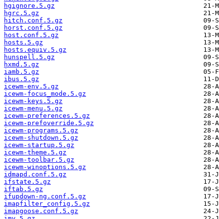
hgignore.5.gz
hgrc.5.gz
hitch.conf.5.gz
horst.conf.5.gz
host.conf.5.gz
hosts.5.gz
hosts.equiv.5.gz
hunspell.5.gz
hxmd.5.gz
iamb.5.gz
ibus.5.gz
icewm-env.5.gz
icewm-focus_mode.5.gz
icewm-keys.5.gz
icewm-menu.5.gz
icewm-preferences.5.gz
icewm-prefoverride.5.gz
icewm-programs.5.gz
icewm-shutdown.5.gz
icewm-startup.5.gz
icewm-theme.5.gz
icewm-toolbar.5.gz
icewm-winoptions.5.gz
idmapd.conf.5.gz
ifstate.5.gz
iftab.5.gz
ifupdown-ng.conf.5.gz
imapfilter_config.5.gz
imapgoose.conf.5.gz
imv.5.gz