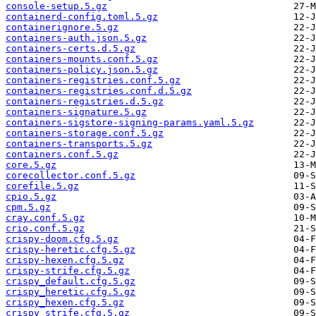
console-setup.5.gz
containerd-config.toml.5.gz
containerignore.5.gz
containers-auth.json.5.gz
containers-certs.d.5.gz
containers-mounts.conf.5.gz
containers-policy.json.5.gz
containers-registries.conf.5.gz
containers-registries.conf.d.5.gz
containers-registries.d.5.gz
containers-signature.5.gz
containers-sigstore-signing-params.yaml.5.gz
containers-storage.conf.5.gz
containers-transports.5.gz
containers.conf.5.gz
core.5.gz
corecollector.conf.5.gz
corefile.5.gz
cpio.5.gz
cpm.5.gz
cray.conf.5.gz
crio.conf.5.gz
crispy-doom.cfg.5.gz
crispy-heretic.cfg.5.gz
crispy-hexen.cfg.5.gz
crispy-strife.cfg.5.gz
crispy_default.cfg.5.gz
crispy_heretic.cfg.5.gz
crispy_hexen.cfg.5.gz
crispy_strife.cfg.5.gz