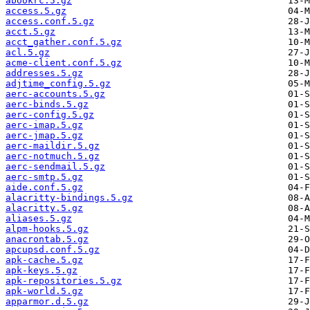
abookrc.5.gz
access.5.gz
access.conf.5.gz
acct.5.gz
acct_gather.conf.5.gz
acl.5.gz
acme-client.conf.5.gz
addresses.5.gz
adjtime_config.5.gz
aerc-accounts.5.gz
aerc-binds.5.gz
aerc-config.5.gz
aerc-imap.5.gz
aerc-jmap.5.gz
aerc-maildir.5.gz
aerc-notmuch.5.gz
aerc-sendmail.5.gz
aerc-smtp.5.gz
aide.conf.5.gz
alacritty-bindings.5.gz
alacritty.5.gz
aliases.5.gz
alpm-hooks.5.gz
anacrontab.5.gz
apcupsd.conf.5.gz
apk-cache.5.gz
apk-keys.5.gz
apk-repositories.5.gz
apk-world.5.gz
apparmor.d.5.gz