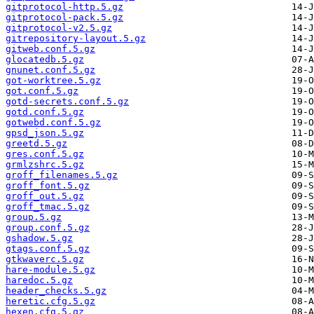
gitprotocol-http.5.gz
gitprotocol-pack.5.gz
gitprotocol-v2.5.gz
gitrepository-layout.5.gz
gitweb.conf.5.gz
glocatedb.5.gz
gnunet.conf.5.gz
got-worktree.5.gz
got.conf.5.gz
gotd-secrets.conf.5.gz
gotd.conf.5.gz
gotwebd.conf.5.gz
gpsd_json.5.gz
greetd.5.gz
gres.conf.5.gz
grmlzshrc.5.gz
groff_filenames.5.gz
groff_font.5.gz
groff_out.5.gz
groff_tmac.5.gz
group.5.gz
group.conf.5.gz
gshadow.5.gz
gtags.conf.5.gz
gtkwaverc.5.gz
hare-module.5.gz
haredoc.5.gz
header_checks.5.gz
heretic.cfg.5.gz
hexen.cfg.5.gz