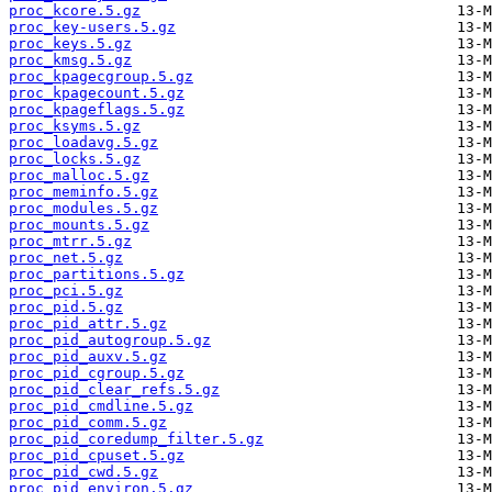
proc_kcore.5.gz
proc_key-users.5.gz
proc_keys.5.gz
proc_kmsg.5.gz
proc_kpagecgroup.5.gz
proc_kpagecount.5.gz
proc_kpageflags.5.gz
proc_ksyms.5.gz
proc_loadavg.5.gz
proc_locks.5.gz
proc_malloc.5.gz
proc_meminfo.5.gz
proc_modules.5.gz
proc_mounts.5.gz
proc_mtrr.5.gz
proc_net.5.gz
proc_partitions.5.gz
proc_pci.5.gz
proc_pid.5.gz
proc_pid_attr.5.gz
proc_pid_autogroup.5.gz
proc_pid_auxv.5.gz
proc_pid_cgroup.5.gz
proc_pid_clear_refs.5.gz
proc_pid_cmdline.5.gz
proc_pid_comm.5.gz
proc_pid_coredump_filter.5.gz
proc_pid_cpuset.5.gz
proc_pid_cwd.5.gz
proc_pid_environ.5.gz