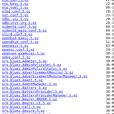
ntp.keys.5.gz
ntp.toml.5.gz
ntpd.conf.5.gz
nut.conf.5.gz
odbc.ini.5.gz
odbcinst.ini.5.gz
oidentd.conf.5.gz
oidentd_masq.conf.5.gz
olsrd.conf.5.gz
openbsd-magic.5.gz
opendkim.conf.5.gz
openpmix.5.gz
opensc.conf.5.gz
openvpn-examples.5.gz
opkg.conf.5.gz
org.bluez.Adapter.5.gz
org.bluez.AdminPolicySet.5.gz
org.bluez.AdminPolicyStatus.5.gz
org.bluez.AdvertisementMonitor.5.gz
org.bluez.AdvertisementMonitorManager.5.gz
org.bluez.Agent.5.gz
org.bluez.AgentManager.5.gz
org.bluez.Battery.5.gz
org.bluez.BatteryProvider.5.gz
org.bluez.BatteryProviderManager.5.gz
org.bluez.Bearer.BREDR.5.gz
org.bluez.Bearer.LE.5.gz
org.bluez.Call.5.gz
org.bluez.Device.5.gz