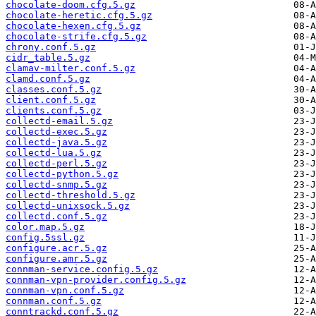
chocolate-doom.cfg.5.gz
chocolate-heretic.cfg.5.gz
chocolate-hexen.cfg.5.gz
chocolate-strife.cfg.5.gz
chrony.conf.5.gz
cidr_table.5.gz
clamav-milter.conf.5.gz
clamd.conf.5.gz
classes.conf.5.gz
client.conf.5.gz
clients.conf.5.gz
collectd-email.5.gz
collectd-exec.5.gz
collectd-java.5.gz
collectd-lua.5.gz
collectd-perl.5.gz
collectd-python.5.gz
collectd-snmp.5.gz
collectd-threshold.5.gz
collectd-unixsock.5.gz
collectd.conf.5.gz
color.map.5.gz
config.5ssl.gz
configure.acr.5.gz
configure.amr.5.gz
connman-service.config.5.gz
connman-vpn-provider.config.5.gz
connman-vpn.conf.5.gz
connman.conf.5.gz
conntrackd.conf.5.gz