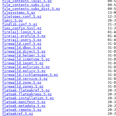
file_contexts.local.5.gz
file_contexts.subs.5.gz
file_contexts.subs_dist.5.gz
filesystems.5.gz
filetypes.conf.5.gz
fimrc.5.gz
findlib.conf.5.gz
fips_config.5ssl.gz
firejail-login.5.gz
firejail-profile.5.gz
firejail-users.5.gz
firewalld.conf.5.gz
firewalld.dbus.5.gz
firewalld.direct.5.gz
firewalld.helper.5.gz
firewalld.icmptype.5.gz
firewalld.ipset.5.gz
firewalld.policies.5.gz
firewalld.policy.5.gz
firewalld.richlanguage.5.gz
firewalld.service.5.gz
firewalld.zone.5.gz
firewalld.zones.5.gz
flatpak-flatpakref.5.gz
flatpak-flatpakrepo.5.gz
flatpak-installation.5.gz
flatpak-manifest.5.gz
flatpak-metadata.5.gz
flatpak-remote.5.gz
flatpakref.5.gz