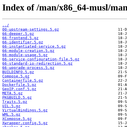
Index of /man/x86_64-musl/man
../
00-upstream-settings.5.gz
66-deeper.5.gz
66-frontend.5.gz
66-identifier.5.gz
66-instantiated-service.5.gz
66-module-creation.5.gz
66-module-usage.5.gz
66-service-configuration-file.5.gz
66-standard-io-redirection.5.gz
66-upgrade-process.5.gz
BUILDINFO.5.gz
Compose.5.gz
Containerfile.5.gz
Dockerfile.5.gz
GeoIP.conf.5.gz
META.5.gz
PKGBUILD.5.gz
Traits.5.gz
UIL.5.gz
VirtualBindings.5.gz
WML.5.gz
XCompose.5.gz
Xwrapper.config.5.gz