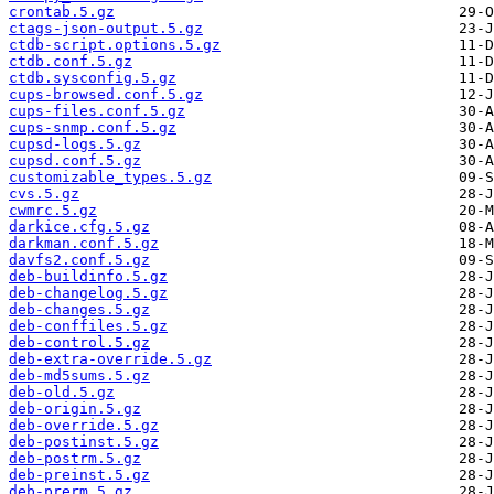
crontab.5.gz
ctags-json-output.5.gz
ctdb-script.options.5.gz
ctdb.conf.5.gz
ctdb.sysconfig.5.gz
cups-browsed.conf.5.gz
cups-files.conf.5.gz
cups-snmp.conf.5.gz
cupsd-logs.5.gz
cupsd.conf.5.gz
customizable_types.5.gz
cvs.5.gz
cwmrc.5.gz
darkice.cfg.5.gz
darkman.conf.5.gz
davfs2.conf.5.gz
deb-buildinfo.5.gz
deb-changelog.5.gz
deb-changes.5.gz
deb-conffiles.5.gz
deb-control.5.gz
deb-extra-override.5.gz
deb-md5sums.5.gz
deb-old.5.gz
deb-origin.5.gz
deb-override.5.gz
deb-postinst.5.gz
deb-postrm.5.gz
deb-preinst.5.gz
deb-prerm.5.gz