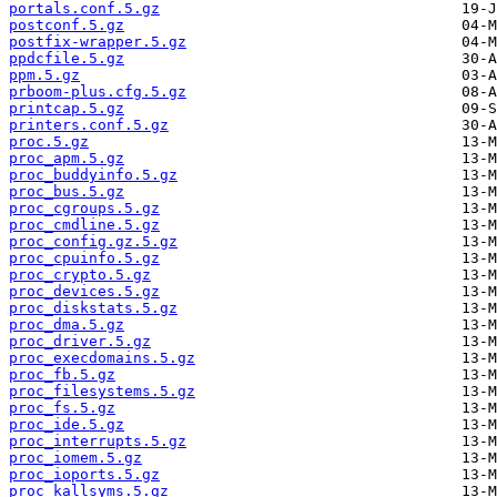
portals.conf.5.gz
postconf.5.gz
postfix-wrapper.5.gz
ppdcfile.5.gz
ppm.5.gz
prboom-plus.cfg.5.gz
printcap.5.gz
printers.conf.5.gz
proc.5.gz
proc_apm.5.gz
proc_buddyinfo.5.gz
proc_bus.5.gz
proc_cgroups.5.gz
proc_cmdline.5.gz
proc_config.gz.5.gz
proc_cpuinfo.5.gz
proc_crypto.5.gz
proc_devices.5.gz
proc_diskstats.5.gz
proc_dma.5.gz
proc_driver.5.gz
proc_execdomains.5.gz
proc_fb.5.gz
proc_filesystems.5.gz
proc_fs.5.gz
proc_ide.5.gz
proc_interrupts.5.gz
proc_iomem.5.gz
proc_ioports.5.gz
proc_kallsyms.5.gz