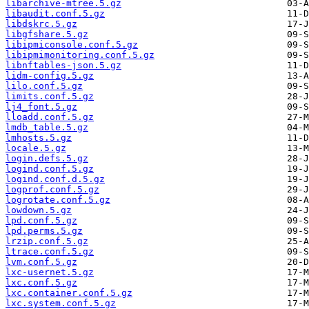
libarchive-mtree.5.gz
libaudit.conf.5.gz
libdskrc.5.gz
libgfshare.5.gz
libipmiconsole.conf.5.gz
libipmimonitoring.conf.5.gz
libnftables-json.5.gz
lidm-config.5.gz
lilo.conf.5.gz
limits.conf.5.gz
lj4_font.5.gz
lloadd.conf.5.gz
lmdb_table.5.gz
lmhosts.5.gz
locale.5.gz
login.defs.5.gz
logind.conf.5.gz
logind.conf.d.5.gz
logprof.conf.5.gz
logrotate.conf.5.gz
lowdown.5.gz
lpd.conf.5.gz
lpd.perms.5.gz
lrzip.conf.5.gz
ltrace.conf.5.gz
lvm.conf.5.gz
lxc-usernet.5.gz
lxc.conf.5.gz
lxc.container.conf.5.gz
lxc.system.conf.5.gz