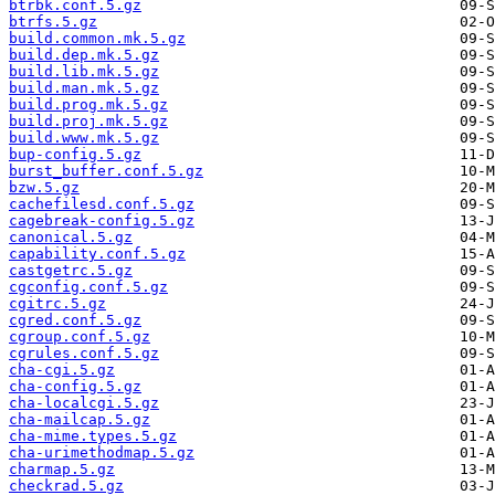
btrbk.conf.5.gz
btrfs.5.gz
build.common.mk.5.gz
build.dep.mk.5.gz
build.lib.mk.5.gz
build.man.mk.5.gz
build.prog.mk.5.gz
build.proj.mk.5.gz
build.www.mk.5.gz
bup-config.5.gz
burst_buffer.conf.5.gz
bzw.5.gz
cachefilesd.conf.5.gz
cagebreak-config.5.gz
canonical.5.gz
capability.conf.5.gz
castgetrc.5.gz
cgconfig.conf.5.gz
cgitrc.5.gz
cgred.conf.5.gz
cgroup.conf.5.gz
cgrules.conf.5.gz
cha-cgi.5.gz
cha-config.5.gz
cha-localcgi.5.gz
cha-mailcap.5.gz
cha-mime.types.5.gz
cha-urimethodmap.5.gz
charmap.5.gz
checkrad.5.gz