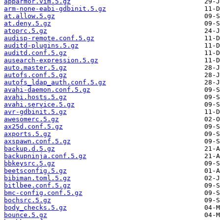
apparmor.vim.5.gz
arm-none-eabi-gdbinit.5.gz
at.allow.5.gz
at.deny.5.gz
atoprc.5.gz
audisp-remote.conf.5.gz
auditd-plugins.5.gz
auditd.conf.5.gz
ausearch-expression.5.gz
auto.master.5.gz
autofs.conf.5.gz
autofs_ldap_auth.conf.5.gz
avahi-daemon.conf.5.gz
avahi.hosts.5.gz
avahi.service.5.gz
avr-gdbinit.5.gz
awesomerc.5.gz
ax25d.conf.5.gz
axports.5.gz
axspawn.conf.5.gz
backup.d.5.gz
backupninja.conf.5.gz
bbkeysrc.5.gz
beetsconfig.5.gz
bibiman.toml.5.gz
bitlbee.conf.5.gz
bmc-config.conf.5.gz
bochsrc.5.gz
body_checks.5.gz
bounce.5.gz