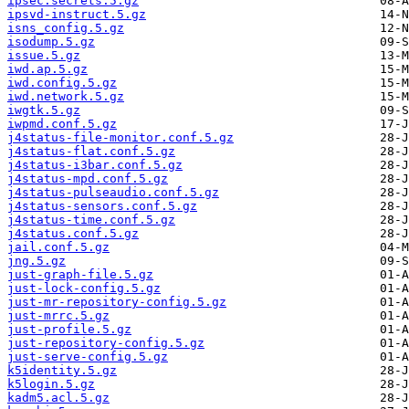
ipsec.secrets.5.gz
ipsvd-instruct.5.gz
isns_config.5.gz
isodump.5.gz
issue.5.gz
iwd.ap.5.gz
iwd.config.5.gz
iwd.network.5.gz
iwgtk.5.gz
iwpmd.conf.5.gz
j4status-file-monitor.conf.5.gz
j4status-flat.conf.5.gz
j4status-i3bar.conf.5.gz
j4status-mpd.conf.5.gz
j4status-pulseaudio.conf.5.gz
j4status-sensors.conf.5.gz
j4status-time.conf.5.gz
j4status.conf.5.gz
jail.conf.5.gz
jng.5.gz
just-graph-file.5.gz
just-lock-config.5.gz
just-mr-repository-config.5.gz
just-mrrc.5.gz
just-profile.5.gz
just-repository-config.5.gz
just-serve-config.5.gz
k5identity.5.gz
k5login.5.gz
kadm5.acl.5.gz