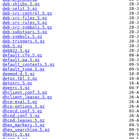
deb-shlibs.5.gz
deb-split.5.gz
deb-src-control.5.gz
deb-src-files.5.gz
deb-src-rules.5.gz
deb-src-symbols.5.gz
deb-substvars.5.gz
deb-symbols.5.gz
deb-triggers.5.gz
deb.5.gz
deb822.5.gz
default.cfg.5.gz
default.pa.5.gz
default_contexts.5.gz
default_type.5.gz
depmod.d.5.gz
detox.tbl.5.gz
detoxrc.5.gz
dgenrc.5.gz
dhclient.conf.5.gz
dhclient.leases.5.gz
dhcp-eval.5.gz
dhcp-options.5.gz
dhcpcd.conf.5.gz
dhcpd.conf.5.gz
dhcpd.leases.5.gz
dhex_markers.5.gz
dhex_searchlog.5.gz
dhexrc.5.gz
dicer.5.gz