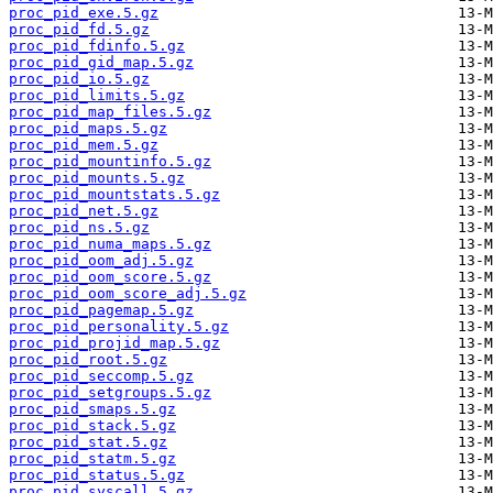
proc_pid_exe.5.gz
proc_pid_fd.5.gz
proc_pid_fdinfo.5.gz
proc_pid_gid_map.5.gz
proc_pid_io.5.gz
proc_pid_limits.5.gz
proc_pid_map_files.5.gz
proc_pid_maps.5.gz
proc_pid_mem.5.gz
proc_pid_mountinfo.5.gz
proc_pid_mounts.5.gz
proc_pid_mountstats.5.gz
proc_pid_net.5.gz
proc_pid_ns.5.gz
proc_pid_numa_maps.5.gz
proc_pid_oom_adj.5.gz
proc_pid_oom_score.5.gz
proc_pid_oom_score_adj.5.gz
proc_pid_pagemap.5.gz
proc_pid_personality.5.gz
proc_pid_projid_map.5.gz
proc_pid_root.5.gz
proc_pid_seccomp.5.gz
proc_pid_setgroups.5.gz
proc_pid_smaps.5.gz
proc_pid_stack.5.gz
proc_pid_stat.5.gz
proc_pid_statm.5.gz
proc_pid_status.5.gz
proc_pid_syscall.5.gz