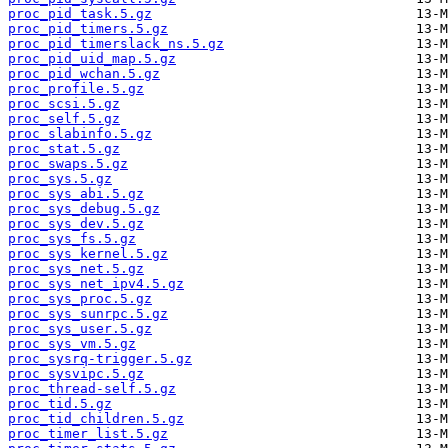
proc_pid_task.5.gz
proc_pid_timers.5.gz
proc_pid_timerslack_ns.5.gz
proc_pid_uid_map.5.gz
proc_pid_wchan.5.gz
proc_profile.5.gz
proc_scsi.5.gz
proc_self.5.gz
proc_slabinfo.5.gz
proc_stat.5.gz
proc_swaps.5.gz
proc_sys.5.gz
proc_sys_abi.5.gz
proc_sys_debug.5.gz
proc_sys_dev.5.gz
proc_sys_fs.5.gz
proc_sys_kernel.5.gz
proc_sys_net.5.gz
proc_sys_net_ipv4.5.gz
proc_sys_proc.5.gz
proc_sys_sunrpc.5.gz
proc_sys_user.5.gz
proc_sys_vm.5.gz
proc_sysrq-trigger.5.gz
proc_sysvipc.5.gz
proc_thread-self.5.gz
proc_tid.5.gz
proc_tid_children.5.gz
proc_timer_list.5.gz