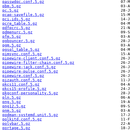
passwdqc.conf.5.gz
pbm.5.gz
pc.5.gz
pcap-savefile.5.gz
pci.ids.5.gz
pcre_table.5.gz
pdfpcrc.5.gz
pdmenurc.5.gz
pfm.5.gz
pgbouncer.5.gz
pgm.5.gz
pgsql_table.5.gz
pimsync.conf.5.gz
pipewire-client.conf.5.gz
pipewire-filter-chain.conf.5.gz
pipewire-jack.conf.5.gz
pipewire-pulse.conf.5.gz
pipewire.conf.5.gz
pizauth.conf.5.gz
pkcs11.conf.5.gz
pkcs15-profile.5.gz
pkgconf-personality.5.gz
pln.5.gz
png.5.gz
png12.5.gz
pnm.5.gz
podman-systemd.unit.5.gz
polkitd.conf.5.gz
polybar.5.gz
portage.5.gz