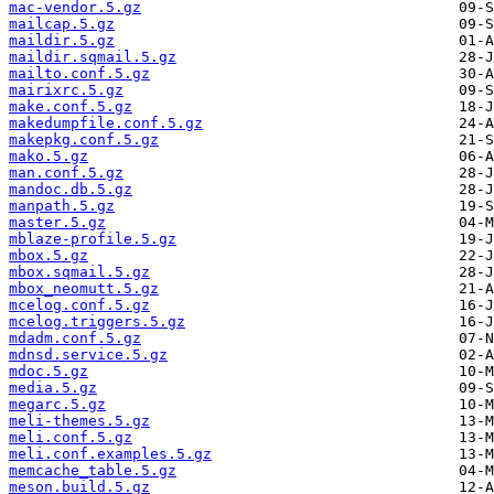
mac-vendor.5.gz
mailcap.5.gz
maildir.5.gz
maildir.sqmail.5.gz
mailto.conf.5.gz
mairixrc.5.gz
make.conf.5.gz
makedumpfile.conf.5.gz
makepkg.conf.5.gz
mako.5.gz
man.conf.5.gz
mandoc.db.5.gz
manpath.5.gz
master.5.gz
mblaze-profile.5.gz
mbox.5.gz
mbox.sqmail.5.gz
mbox_neomutt.5.gz
mcelog.conf.5.gz
mcelog.triggers.5.gz
mdadm.conf.5.gz
mdnsd.service.5.gz
mdoc.5.gz
media.5.gz
megarc.5.gz
meli-themes.5.gz
meli.conf.5.gz
meli.conf.examples.5.gz
memcache_table.5.gz
meson.build.5.gz