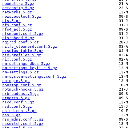
neomuttrc.5.gz
netconfig.5.gz
networks.5.gz
news.eselect.5.gz
nfs.5.gz
nfs.conf.5.gz
nfs4_acl.5.gz
nfsmount.conf.5.gz
nfsrahead.5.gz
ngircd.conf.5.gz
nilfs_cleanerd.conf.5.gz
nisplus_table.5.gz
nix-profiles.5.gz
nix.conf.5.gz
nm-settings-dbus.5.gz
nm-settings-keyfile.5.gz
nm-settings.5.gz
nm-system-settings.conf.5.gz
nologin.5.gz
nonstop.conf.5.gz
notmuch-hooks.5.gz
nrbroadcast.5.gz
nrports.5.gz
nscd.conf.5.gz
nsd.conf.5.gz
nslcd.conf.5.gz
nss.5.gz
nss_mdns.conf.5.gz
nsswitch.conf.5.gz
ntp.conf.5.gz