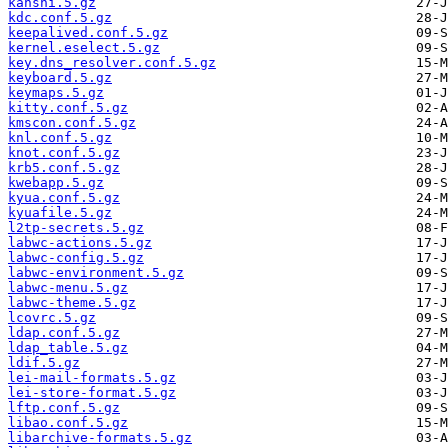
kanshi.5.gz
kdc.conf.5.gz
keepalived.conf.5.gz
kernel.eselect.5.gz
key.dns_resolver.conf.5.gz
keyboard.5.gz
keymaps.5.gz
kitty.conf.5.gz
kmscon.conf.5.gz
knl.conf.5.gz
knot.conf.5.gz
krb5.conf.5.gz
kwebapp.5.gz
kyua.conf.5.gz
kyuafile.5.gz
l2tp-secrets.5.gz
labwc-actions.5.gz
labwc-config.5.gz
labwc-environment.5.gz
labwc-menu.5.gz
labwc-theme.5.gz
lcovrc.5.gz
ldap.conf.5.gz
ldap_table.5.gz
ldif.5.gz
lei-mail-formats.5.gz
lei-store-format.5.gz
lftp.conf.5.gz
libao.conf.5.gz
libarchive-formats.5.gz