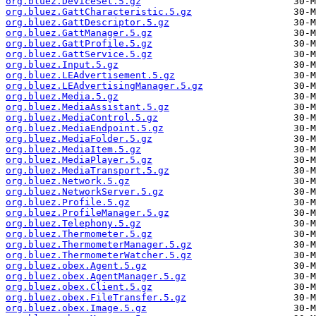
org.bluez.DeviceSet.5.gz
org.bluez.GattCharacteristic.5.gz
org.bluez.GattDescriptor.5.gz
org.bluez.GattManager.5.gz
org.bluez.GattProfile.5.gz
org.bluez.GattService.5.gz
org.bluez.Input.5.gz
org.bluez.LEAdvertisement.5.gz
org.bluez.LEAdvertisingManager.5.gz
org.bluez.Media.5.gz
org.bluez.MediaAssistant.5.gz
org.bluez.MediaControl.5.gz
org.bluez.MediaEndpoint.5.gz
org.bluez.MediaFolder.5.gz
org.bluez.MediaItem.5.gz
org.bluez.MediaPlayer.5.gz
org.bluez.MediaTransport.5.gz
org.bluez.Network.5.gz
org.bluez.NetworkServer.5.gz
org.bluez.Profile.5.gz
org.bluez.ProfileManager.5.gz
org.bluez.Telephony.5.gz
org.bluez.Thermometer.5.gz
org.bluez.ThermometerManager.5.gz
org.bluez.ThermometerWatcher.5.gz
org.bluez.obex.Agent.5.gz
org.bluez.obex.AgentManager.5.gz
org.bluez.obex.Client.5.gz
org.bluez.obex.FileTransfer.5.gz
org.bluez.obex.Image.5.gz