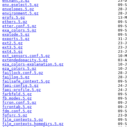
enchant.5.gz
env.eselect.5.gz
envelopes.5.gz
environment.5.gz
erofs.5.gz
ethers.5.gz
etter.conf.5.gz
exa_colors.5.gz
explode.5.gz
exports.5.gz
ext2.5.gz
ext3.5.gz
ext4.5.gz
ext_sensors.conf.5.gz
extendedopacity.5.gz
eza_colors-explanation.5.gz
eza_colors.5.gz
faillock.conf.5.gz
faillog.5.gz
failsafe_context.5.gz
fapi-config.5.gz
fapi-profile.5.gz
farbfeld.5.gz
fb.modes.5.gz
fcron.conf.5.gz
fcrontab.5.gz
fdm.conf.5.gz
fgfsrc.5.gz
file_contexts.5.gz
file_contexts.homedirs.5.gz