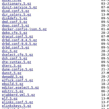
dictionary.5.gz
dinit-service.5.gz
diod.conf.5.gz
dir_colors.5.gz
diskdefs.5.gz
dmd.conf.5.gz
doas.conf.5.gz
docker-config-json.5.gz
dpkg.cfg.5.gz
dracut.conf.5.gz
drbd.conf-8.4.5.gz
drbd.conf-9.0.5.gz
drbd.conf.5.gz
dsc.5.gz
dselect.cfg.5.gz
dsh.conf.5.gz
dte-syntax.5.gz
dterc.5.gz
dune-config.5.gz
dunst.5.gz
dwgadd.5.gz
e2fsck.conf.5.gz
ebuild.5.gz
editor.eselect.5.gz
editrc.5.gz
ejabberd.yml.5.gz
elf.5.gz
elinks.conf.5.gz
elinkskeys.5.gz