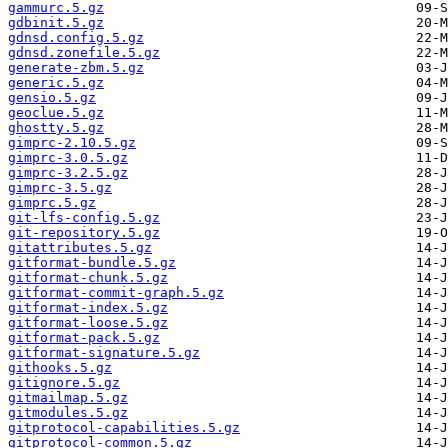
gammurc.5.gz
gdbinit.5.gz
gdnsd.config.5.gz
gdnsd.zonefile.5.gz
generate-zbm.5.gz
generic.5.gz
gensio.5.gz
geoclue.5.gz
ghostty.5.gz
gimprc-2.10.5.gz
gimprc-3.0.5.gz
gimprc-3.2.5.gz
gimprc-3.5.gz
gimprc.5.gz
git-lfs-config.5.gz
git-repository.5.gz
gitattributes.5.gz
gitformat-bundle.5.gz
gitformat-chunk.5.gz
gitformat-commit-graph.5.gz
gitformat-index.5.gz
gitformat-loose.5.gz
gitformat-pack.5.gz
gitformat-signature.5.gz
githooks.5.gz
gitignore.5.gz
gitmailmap.5.gz
gitmodules.5.gz
gitprotocol-capabilities.5.gz
gitprotocol-common.5.gz