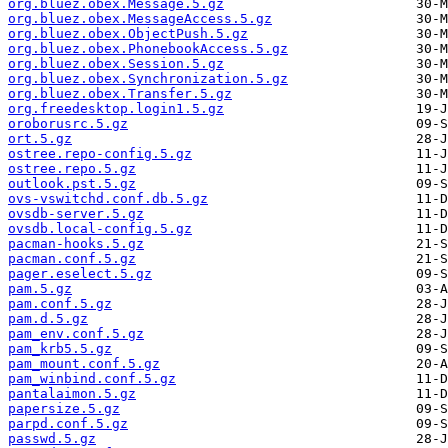
org.bluez.obex.Message.5.gz
org.bluez.obex.MessageAccess.5.gz
org.bluez.obex.ObjectPush.5.gz
org.bluez.obex.PhonebookAccess.5.gz
org.bluez.obex.Session.5.gz
org.bluez.obex.Synchronization.5.gz
org.bluez.obex.Transfer.5.gz
org.freedesktop.login1.5.gz
oroborusrc.5.gz
ort.5.gz
ostree.repo-config.5.gz
ostree.repo.5.gz
outlook.pst.5.gz
ovs-vswitchd.conf.db.5.gz
ovsdb-server.5.gz
ovsdb.local-config.5.gz
pacman-hooks.5.gz
pacman.conf.5.gz
pager.eselect.5.gz
pam.5.gz
pam.conf.5.gz
pam.d.5.gz
pam_env.conf.5.gz
pam_krb5.5.gz
pam_mount.conf.5.gz
pam_winbind.conf.5.gz
pantalaimon.5.gz
papersize.5.gz
parpd.conf.5.gz
passwd.5.gz