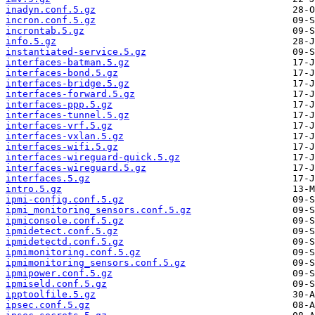
inadyn.conf.5.gz
incron.conf.5.gz
incrontab.5.gz
info.5.gz
instantiated-service.5.gz
interfaces-batman.5.gz
interfaces-bond.5.gz
interfaces-bridge.5.gz
interfaces-forward.5.gz
interfaces-ppp.5.gz
interfaces-tunnel.5.gz
interfaces-vrf.5.gz
interfaces-vxlan.5.gz
interfaces-wifi.5.gz
interfaces-wireguard-quick.5.gz
interfaces-wireguard.5.gz
interfaces.5.gz
intro.5.gz
ipmi-config.conf.5.gz
ipmi_monitoring_sensors.conf.5.gz
ipmiconsole.conf.5.gz
ipmidetect.conf.5.gz
ipmidetectd.conf.5.gz
ipmimonitoring.conf.5.gz
ipmimonitoring_sensors.conf.5.gz
ipmipower.conf.5.gz
ipmiseld.conf.5.gz
ipptoolfile.5.gz
ipsec.conf.5.gz