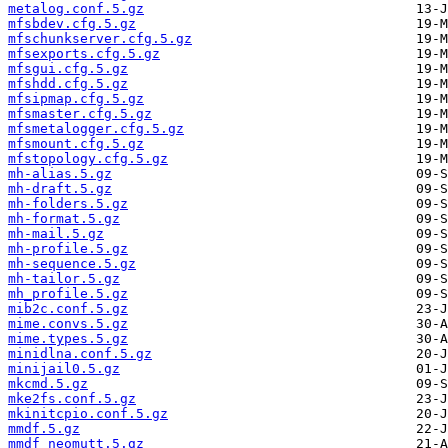
metalog.conf.5.gz
mfsbdev.cfg.5.gz
mfschunkserver.cfg.5.gz
mfsexports.cfg.5.gz
mfsgui.cfg.5.gz
mfshdd.cfg.5.gz
mfsipmap.cfg.5.gz
mfsmaster.cfg.5.gz
mfsmetalogger.cfg.5.gz
mfsmount.cfg.5.gz
mfstopology.cfg.5.gz
mh-alias.5.gz
mh-draft.5.gz
mh-folders.5.gz
mh-format.5.gz
mh-mail.5.gz
mh-profile.5.gz
mh-sequence.5.gz
mh-tailor.5.gz
mh_profile.5.gz
mib2c.conf.5.gz
mime.convs.5.gz
mime.types.5.gz
minidlna.conf.5.gz
minijail0.5.gz
mkcmd.5.gz
mke2fs.conf.5.gz
mkinitcpio.conf.5.gz
mmdf.5.gz
mmdf_neomutt.5.gz