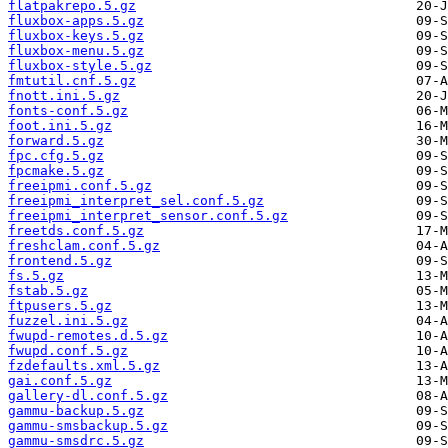
flatpakrepo.5.gz
fluxbox-apps.5.gz
fluxbox-keys.5.gz
fluxbox-menu.5.gz
fluxbox-style.5.gz
fmtutil.cnf.5.gz
fnott.ini.5.gz
fonts-conf.5.gz
foot.ini.5.gz
forward.5.gz
fpc.cfg.5.gz
fpcmake.5.gz
freeipmi.conf.5.gz
freeipmi_interpret_sel.conf.5.gz
freeipmi_interpret_sensor.conf.5.gz
freetds.conf.5.gz
freshclam.conf.5.gz
frontend.5.gz
fs.5.gz
fstab.5.gz
ftpusers.5.gz
fuzzel.ini.5.gz
fwupd-remotes.d.5.gz
fwupd.conf.5.gz
fzdefaults.xml.5.gz
gai.conf.5.gz
gallery-dl.conf.5.gz
gammu-backup.5.gz
gammu-smsbackup.5.gz
gammu-smsdrc.5.gz