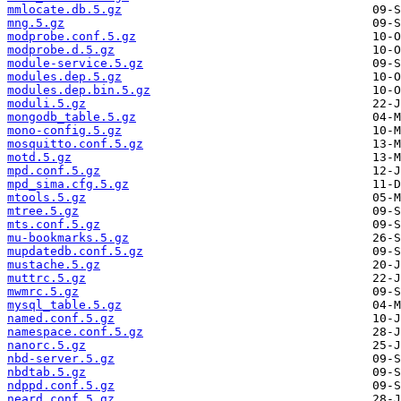
mmlocate.db.5.gz
mng.5.gz
modprobe.conf.5.gz
modprobe.d.5.gz
module-service.5.gz
modules.dep.5.gz
modules.dep.bin.5.gz
moduli.5.gz
mongodb_table.5.gz
mono-config.5.gz
mosquitto.conf.5.gz
motd.5.gz
mpd.conf.5.gz
mpd_sima.cfg.5.gz
mtools.5.gz
mtree.5.gz
mts.conf.5.gz
mu-bookmarks.5.gz
mupdatedb.conf.5.gz
mustache.5.gz
muttrc.5.gz
mwmrc.5.gz
mysql_table.5.gz
named.conf.5.gz
namespace.conf.5.gz
nanorc.5.gz
nbd-server.5.gz
nbdtab.5.gz
ndppd.conf.5.gz
neard.conf.5.gz